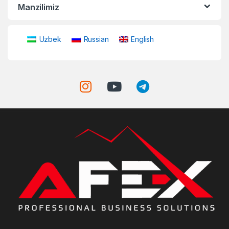
Manzilimiz
Uzbek
Russian
English