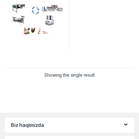
Showing the single result
Biz haqimizda