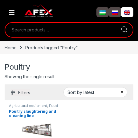
Skip to navigation
Skip to content
Search for:
Home
Products tagged “Poultry”
Poultry
Showing the single result
Filters
Agricultural equipment
,
Food
equipment
Poultry slaughtering and
cleaning line