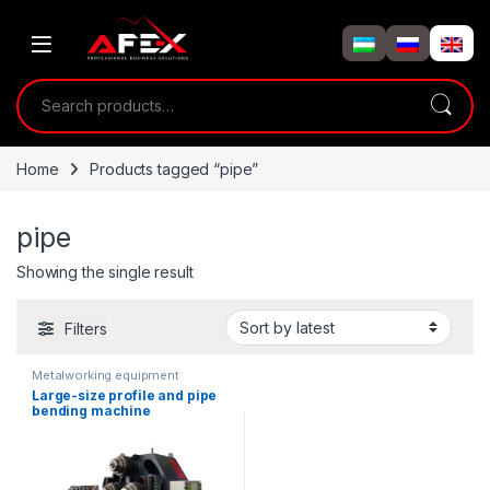
Skip to navigation
Skip to content
Search for:
Home
Products tagged “pipe”
pipe
Showing the single result
Filters
Metalworking equipment
Large-size profile and pipe
bending machine