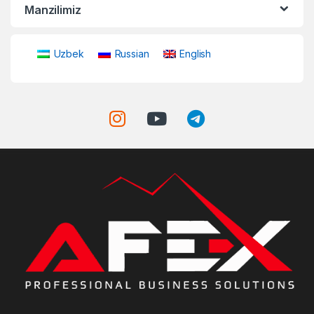
Manzilimiz
Uzbek
Russian
English