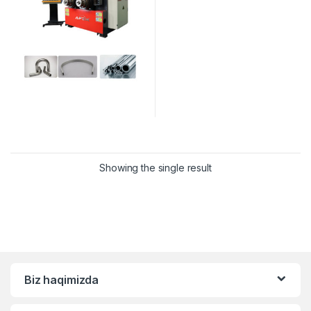
Showing the single result
Biz haqimizda