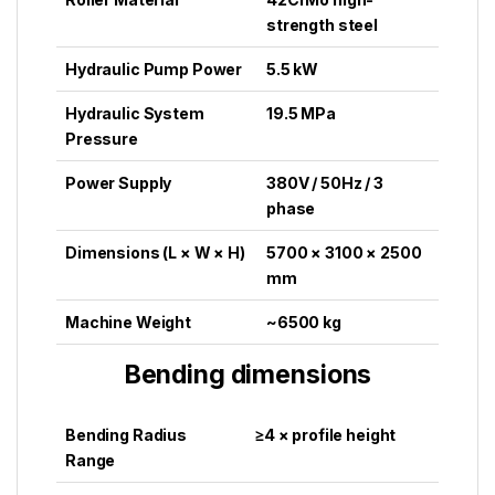
strength steel
Hydraulic Pump Power
5.5 kW
Hydraulic System
19.5 MPa
Pressure
Power Supply
380V / 50Hz / 3
phase
Dimensions (L × W × H)
5700 × 3100 × 2500
mm
Machine Weight
~6500 kg
Bending dimensions
Bending Radius
≥4 × profile height
Range