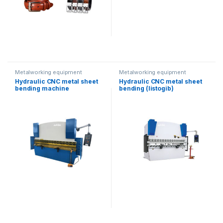
Metalworking equipment
Metalworking equipment
Hydraulic CNC metal sheet
Hydraulic CNC metal sheet
bending machine
bending (listogib)
(80T/3200mm)
equipment (80T/2500)