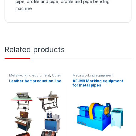
pipe
,
profile and pipe
,
profile and pipe bending
machine
Related products
Metalworking equipment
,
Other
Metalworking equipment
equipment
Leather belt production line
AF-M8 Marking equipment
for metal pipes