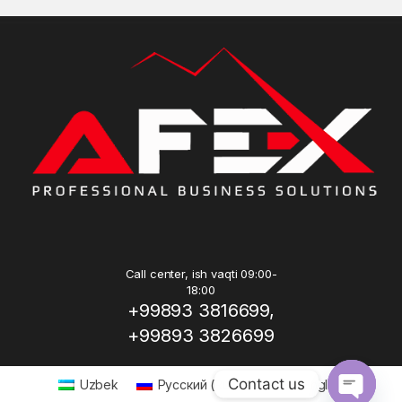
Call center, ish vaqti 09:00-
18:00
+99893 3816699,
+99893 3826699
Contact us
Uzbek
Русский
(
Russian
)
English