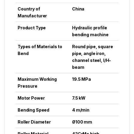
Country of
China
Manufacturer
Product Type
Hydraulic profile
bending machine
Types of Materials to
Round pipe, square
Bend
pipe, angle iron,
channel steel, I/H-
beam
Maximum Working
19.5 MPa
Pressure
Motor Power
7.5 kW
Bending Speed
4 m/min
Roller Diameter
Ø100 mm
Roller Material
42CrMo high-