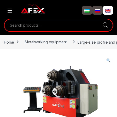
Skip to navigation
Skip to content
Search for:
Home
Metalworking equipment
Large-size profile and