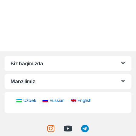
Biz haqimizda
Manzilimiz
Uzbek
Russian
English