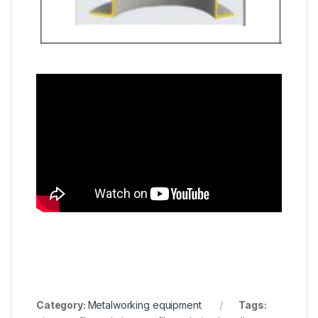
Category:
Metalworking equipment
Tags: