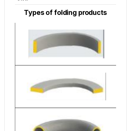
Types of folding products