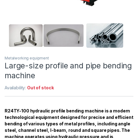
Metalworking equipment
Large-size profile and pipe bending
machine
Availability:
Out of stock
R24TY-100 hydraulic profile bending machine is a modern
technological equipment designed for precise and efficient
bending of various types of metal profiles, including angle
steel, channel steel, I-beam, round and square pipes. The
machine operates using hydraulic pressure and is