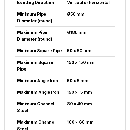
Bending Direction
Vertical or horizontal
Minimum Pipe
Ø50 mm
Diameter (round)
Maximum Pipe
Ø180 mm
Diameter (round)
Minimum Square Pipe
50 × 50 mm
Maximum Square
150 × 150 mm
Pipe
Minimum Angle Iron
50 × 5 mm
Maximum Angle Iron
150 × 15 mm
Minimum Channel
80 × 40 mm
Steel
Maximum Channel
160 × 60 mm
Steel