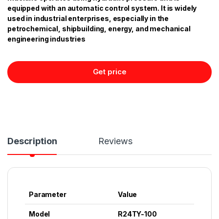
equipped with an automatic control system. It is widely
used in industrial enterprises, especially in the
petrochemical, shipbuilding, energy, and mechanical
engineering industries
Get price
Description
Reviews
Parameter
Value
Model
R24TY-100