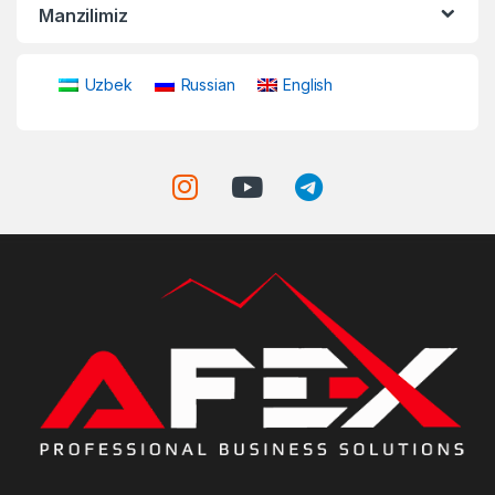
Manzilimiz
Uzbek
Russian
English