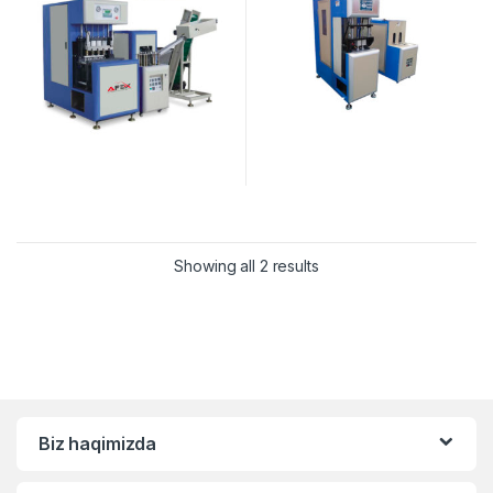
Showing all 2 results
Biz haqimizda