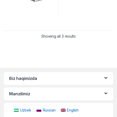
Showing all 3 results
Biz haqimizda
Manzilimiz
Uzbek
Russian
English