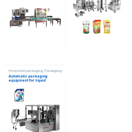
Horizontal packaging
,
Packaging
equipment
Automatic packaging
equipment for liquid
products