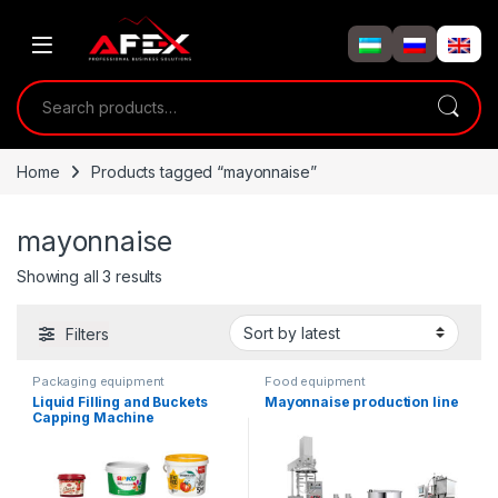
Skip to navigation
Skip to content
Search for:
Home
Products tagged “mayonnaise”
mayonnaise
Showing all 3 results
Filters
Packaging equipment
Food equipment
Liquid Filling and Buckets
Mayonnaise production line
Capping Machine