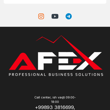
Call center, ish vaqti 09:00-
18:00
+99893 3816699,