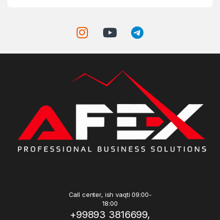
Call center, ish vaqti 09:00-
18:00
+99893 3816699,