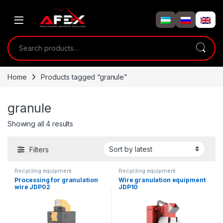
Skip to navigation
Skip to content
Search for:
Home
Products tagged “granule”
granule
Showing all 4 results
Filters
Recycling equipment
Recycling equipment
Processing for granulation
Wire granulation equipment
wire JDP02
JDP10