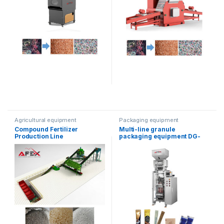
Agricultural equipment
Packaging equipment
Compound Fertilizer
Multi-line granule
Production Line
packaging equipment DG-
560