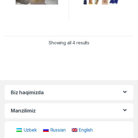
Showing all 4 results
Biz haqimizda
Manzilimiz
Uzbek
Russian
English