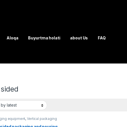
Aloqa
Buyurtma holati
about Us
FAQ
-sided
ging equipment
,
Vertical packaging
-sided packaging and pouring