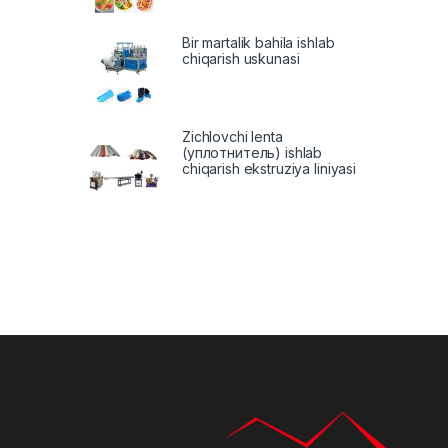
Bir martalik bahila ishlab
chiqarish uskunasi
Zichlovchi lenta
(уплотнитель) ishlab
chiqarish ekstruziya liniyasi