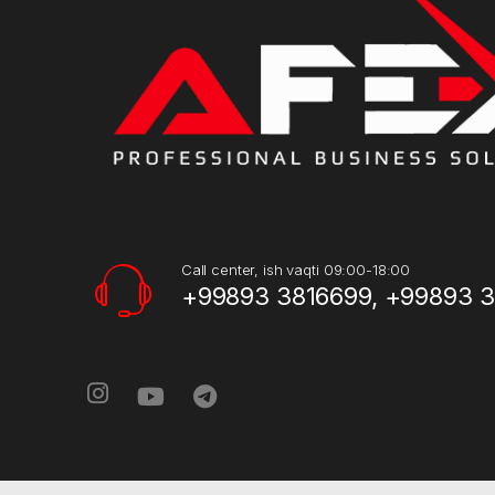
Call center, ish vaqti 09:00-18:00
+99893 3816699, +99893 