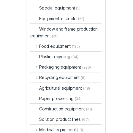
Special equipment
(5)
Equipment in stock
(122)
Window and frame production
equipment
(26)
Food equipment
(185)
Plastic recycling
(34)
Packaging equipment
(226)
Recycling equipment
(9)
Agricultural equipment
(48)
Paper processing
(34)
Construction equipment
(41)
Solution product lines
(67)
Medical equipment
(10)