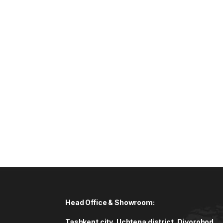
Head Office & Showroom:
Tashkent city, Uchtepa district, Diyorobod