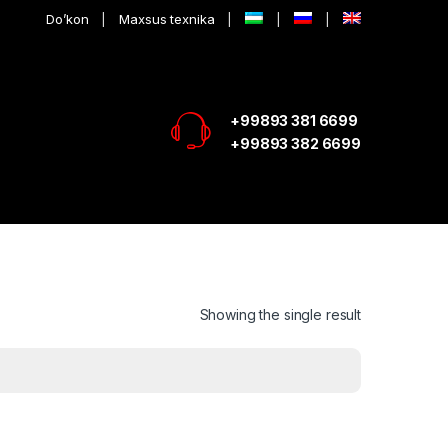
Do’kon
Maxsus texnika
+99893 381 6699
+99893 382 6699
Showing the single result