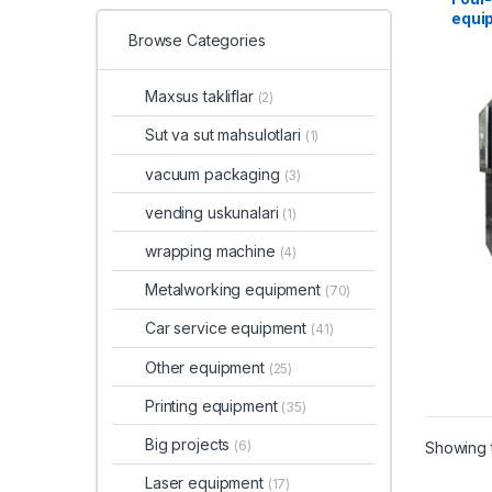
equi
Browse Categories
Maxsus takliflar
(2)
Sut va sut mahsulotlari
(1)
vacuum packaging
(3)
vending uskunalari
(1)
wrapping machine
(4)
Metalworking equipment
(70)
Car service equipment
(41)
Other equipment
(25)
Printing equipment
(35)
Big projects
(6)
Showing t
Laser equipment
(17)