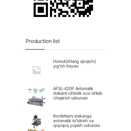
Production list
Homut(shlang qisqichi)
yig‘ish liniyasi
AFSL-420P Avtomatik
stakanli ichimlik suvi ishlab
chiqarish uskunasi
Konfetlarni stakanga
avtomatik to‘ldirish va
qopqoq yopish uskunasi