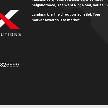
neighborhood, Tashkent Ring Road, house 15
Landmark: in the direction from Bek Topi
market towards Izza market
3826699