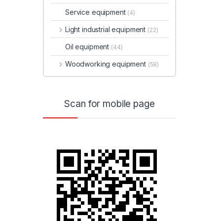
Service equipment
(4)
Light industrial equipment
(22)
Oil equipment
(44)
Woodworking equipment
(58)
Scan for mobile page