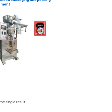
pment
he single result