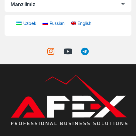
Manzilimiz
Uzbek
Russian
English