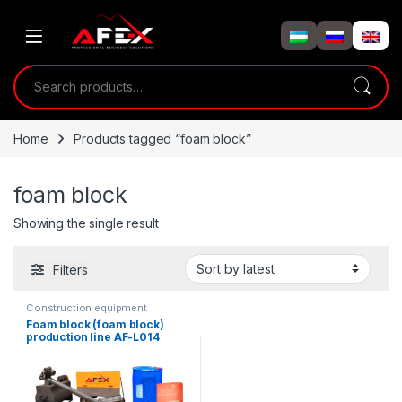
Skip to navigation
Skip to content
Search for:
Home
Products tagged “foam block”
foam block
Showing the single result
Filters
Construction equipment
Foam block (foam block)
production line AF-L014