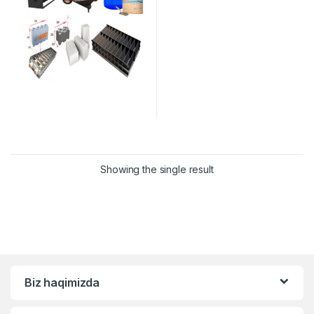
Showing the single result
Biz haqimizda