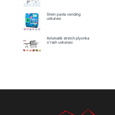
Shirin paxta vending
uskunasi
Avtomatik stretch plyonka
o'rash uskunasi