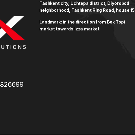
Tashkent city, Uchtepa district, Diyorobod
neighborhood, Tashkent Ring Road, house 15
Landmark: in the direction from Bek Topi
market towards Izza market
3826699