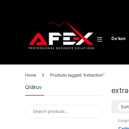
Skip to navigation
Skip to content
Do’kon
Home
Products tagged “extraction”
Qidiruv
extra
Search for:
Equipm
Cotto