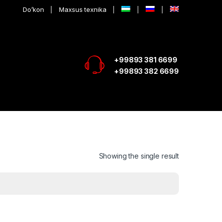
Do’kon
Maxsus texnika
+99893 381 6699
+99893 382 6699
Showing the single result