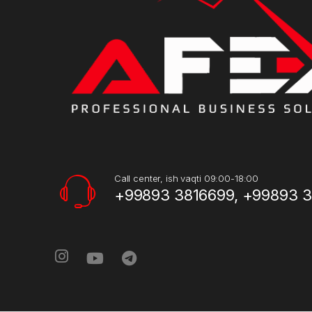
Call center, ish vaqti 09:00-18:00
+99893 3816699, +99893 