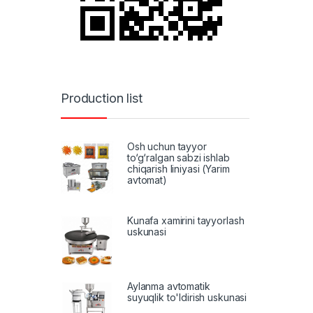
Production list
Osh uchun tayyor
to‘g‘ralgan sabzi ishlab
chiqarish liniyasi (Yarim
avtomat)
Kunafa xamirini tayyorlash
uskunasi
Aylanma avtomatik
suyuqlik to'ldirish uskunasi