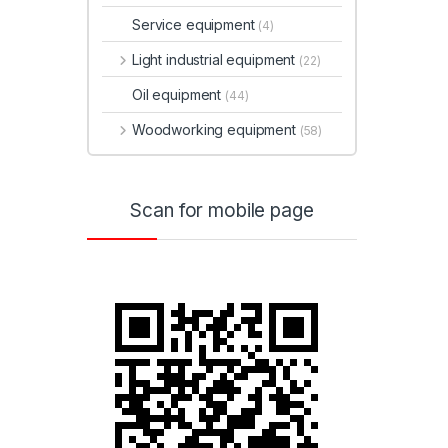
Service equipment
(4)
Light industrial equipment
(22)
Oil equipment
(44)
Woodworking equipment
(58)
Scan for mobile page