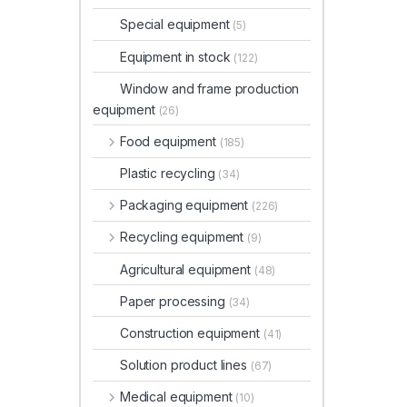
Special equipment
(5)
Equipment in stock
(122)
Window and frame production
equipment
(26)
Food equipment
(185)
Plastic recycling
(34)
Packaging equipment
(226)
Recycling equipment
(9)
Agricultural equipment
(48)
Paper processing
(34)
Construction equipment
(41)
Solution product lines
(67)
Medical equipment
(10)