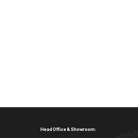
Head Office & Showroom: