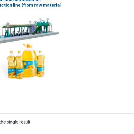
ction line (from raw material
T/day)
he single result