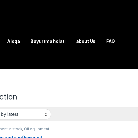
Aloqa
Buyurtma holati
about Us
FAQ
ction
ent in stock
,
Oil equipment
n and sunflower oil