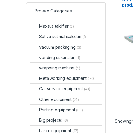
produ
8-10
Browse Categories
Maxsus takliflar
(2)
Sut va sut mahsulotlari
(1)
vacuum packaging
(3)
vending uskunalari
(1)
wrapping machine
(4)
Metalworking equipment
(70)
Car service equipment
(41)
Other equipment
(25)
Printing equipment
(35)
Big projects
(6)
Showing t
Laser equipment
(17)