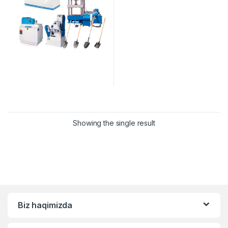
Showing the single result
Biz haqimizda