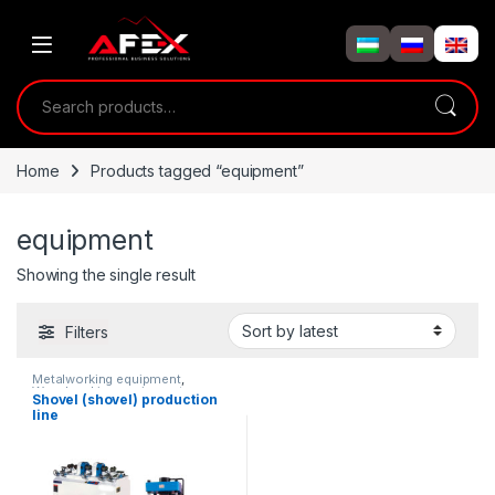
Skip to navigation
Skip to content
Search for:
Home
Products tagged “equipment”
equipment
Showing the single result
Filters
Metalworking equipment
,
Woodworking equipment
Shovel (shovel) production
line