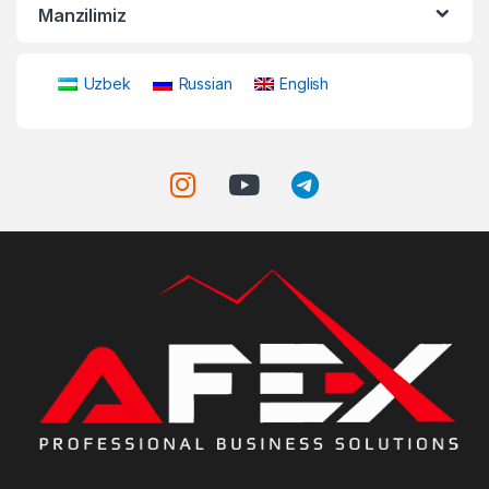
Manzilimiz
Uzbek
Russian
English