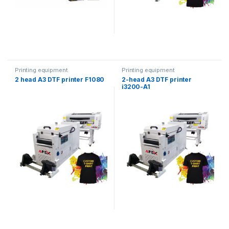
Printing equipment
Printing equipment
2 head A3 DTF printer F1080
2-head A3 DTF printer
i3200-A1