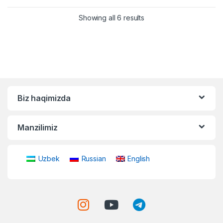
Showing all 6 results
Biz haqimizda
Manzilimiz
Uzbek
Russian
English