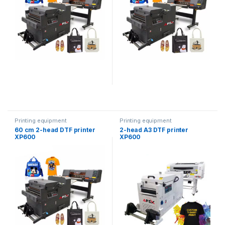
Printing equipment
Printing equipment
60 cm 2-head DTF printer
2-head A3 DTF printer
XP600
XP600