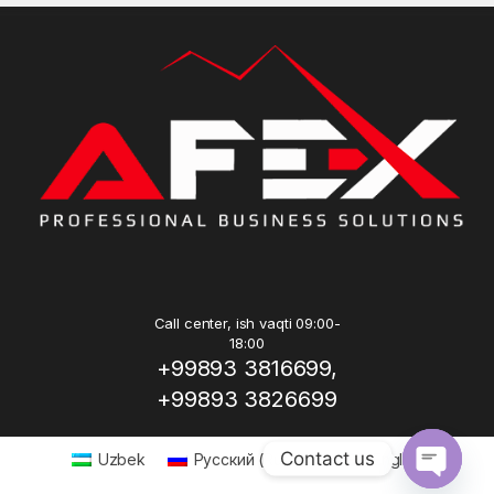
Call center, ish vaqti 09:00-
18:00
+99893 3816699,
+99893 3826699
Contact us
Uzbek
Русский
(
Russian
)
English