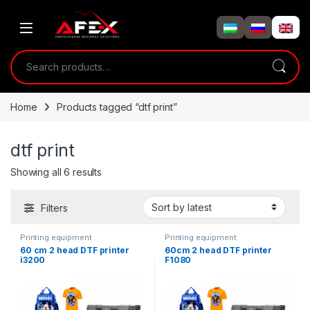
Skip to navigation
Skip to content
Search for:
Home
Products tagged “dtf print”
dtf print
Showing all 6 results
Filters
Printing equipment
Printing equipment
60 cm 2 head DTF printer
60cm 2 head DTF printer
i3200
F1080