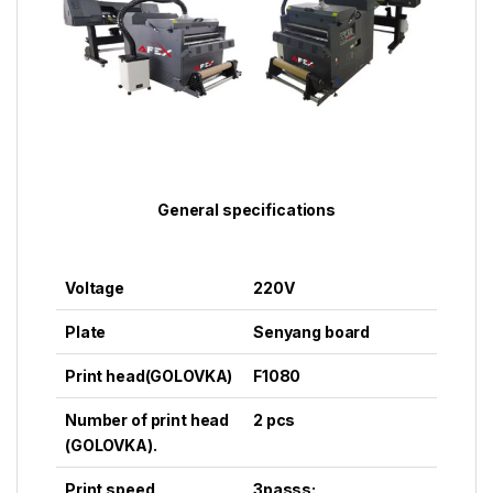
General specifications
Voltage
220V
Plate
Senyang board
Print head
(GOLOVKA)
F1080
Number of print head
2 pcs
(GOLOVKA).
Print speed
3passs: