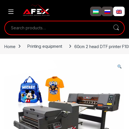
Skip to navigation
Skip to content
Search for:
Home
Printing equipment
60cm 2 head DTF printer F1