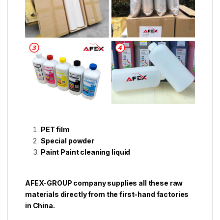
PET film
Special powder
Paint Paint cleaning liquid
AFEX-GROUP company supplies all these raw
materials directly from the first-hand factories
in China.