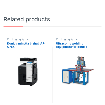
Related products
Printing equipment
Printing equipment
Konica minolta bizhub AF-
Ultrasonic welding
C754
equipment for double-
headed suspended ceiling