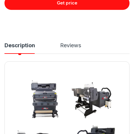
Get price
Description
Reviews