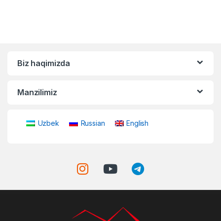
Biz haqimizda
Manzilimiz
Uzbek
Russian
English