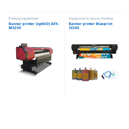
Printing equipment
Equipment in stock
,
Printing
equipment
Banner printer (xp600) AFX-
Banner printer Blueprint
M3200
I3200