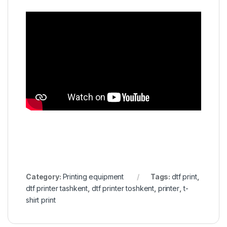
Category:
Printing equipment
Tags:
dtf print
,
dtf printer tashkent
,
dtf printer toshkent
,
printer
,
t-
shirt print