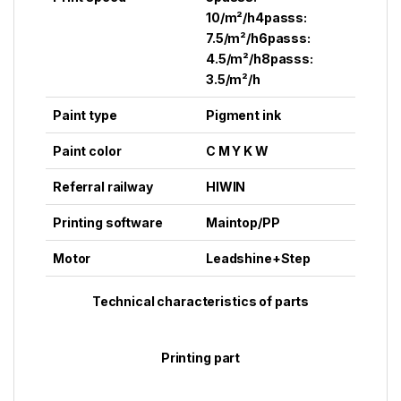
10/m²/h4passs:
7.5/m²/h6passs:
4.5/m²/h8passs:
3.5/m²/h
Paint type
Pigment ink
Paint color
C M Y K W
Referral railway
HIWIN
Printing software
Maintop/PP
Motor
Leadshine+Step
Technical characteristics of parts
Printing part