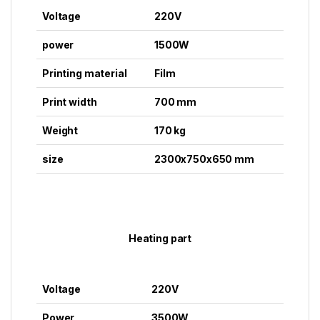
Voltage
220V
power
1500W
Printing material
Film
Print width
700 mm
Weight
170 kg
size
2300x750x650 mm
Heating part
Voltage
220V
Power
3500W