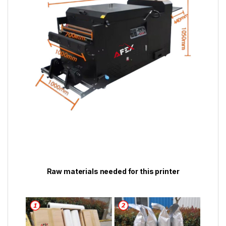
Raw materials needed for this printer