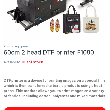
Printing equipment
60cm 2 head DTF printer F1080
Availability:
Out of stock
DTF printer is a device for printing images on a special film,
which is then transferred to textile products using a heat
press. This method allows you to print images on a variety
of fabrics, including cotton, polyester and mixed materials.