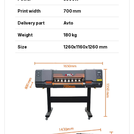
Print width
700 mm
Delivery part
Avto
Weight
180 kg
Size
1260x1160x1260 mm