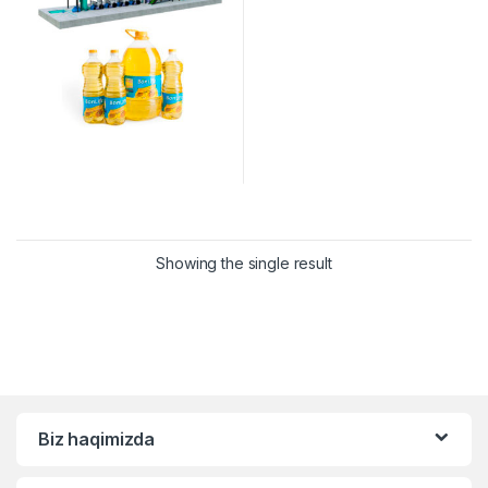
Showing the single result
Biz haqimizda