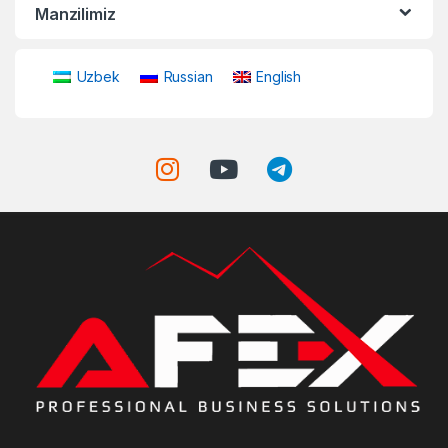
Manzilimiz
Uzbek
Russian
English