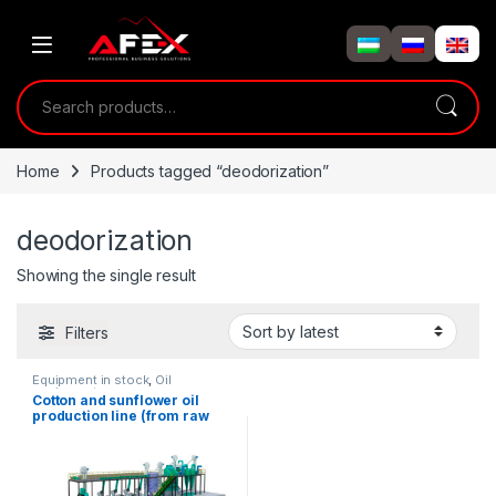
Skip to navigation
Skip to content
Search for:
Home
Products tagged “deodorization”
deodorization
Showing the single result
Filters
Equipment in stock
,
Oil
equipment
Cotton and sunflower oil
production line (from raw
material 8-10T/day)