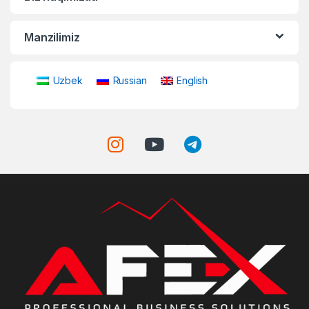
Manzilimiz
Uzbek
Russian
English