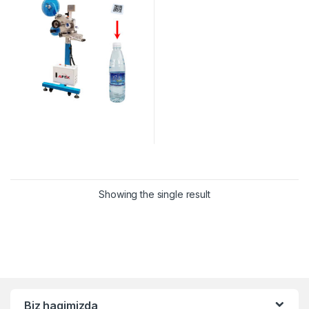
Showing the single result
Biz haqimizda