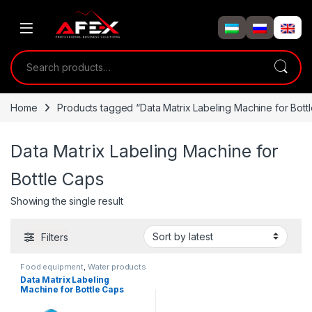
Skip to navigation
Skip to content
Search for:
Home
Products tagged “Data Matrix Labeling Machine for Bott
Data Matrix Labeling Machine for
Bottle Caps
Showing the single result
Filters
Food equipment
,
Water products
Data Matrix Labeling
Machine for Bottle Caps