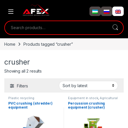
Skip to navigation
Skip to content
Search for:
Home
Products tagged “crusher”
crusher
Showing all 2 results
Filters
Plastic recycling
Equipment in stock
,
Agricultural
equipment
PVC crushing (shredder)
Percussion crushing
equipment
equipment (crusher)