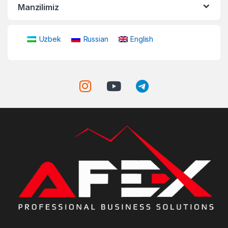
Manzilimiz
Uzbek
Russian
English