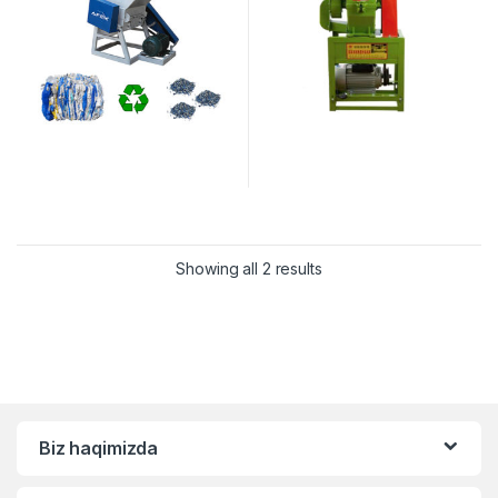
Showing all 2 results
Biz haqimizda