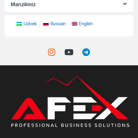
Manzilimiz
Uzbek
Russian
English