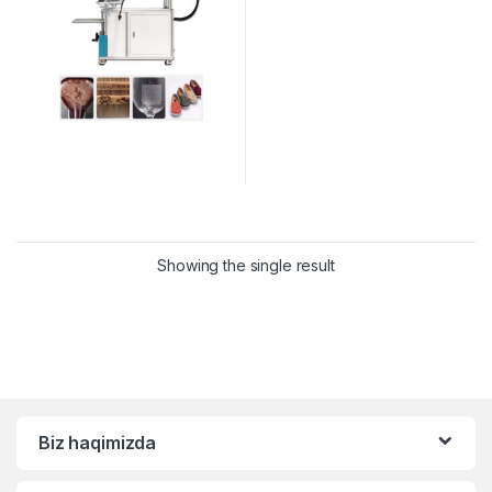
Showing the single result
Biz haqimizda