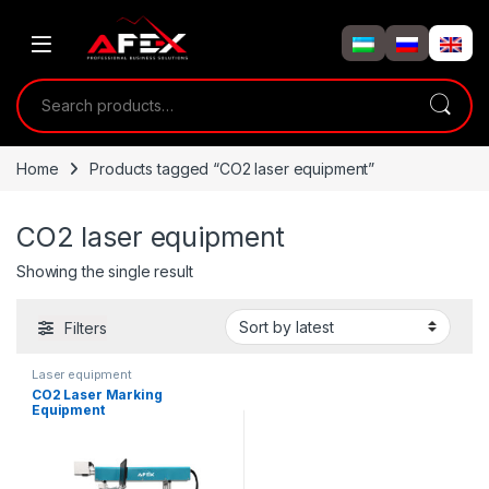
Skip to navigation
Skip to content
Search for:
Home
Products tagged “CO2 laser equipment”
CO2 laser equipment
Showing the single result
Filters
Laser equipment
CO2 Laser Marking
Equipment