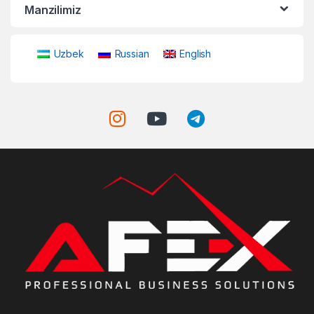
Manzilimiz
Uzbek
Russian
English