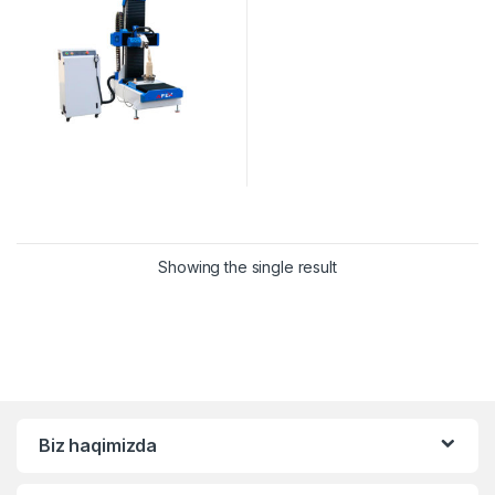
Showing the single result
Biz haqimizda