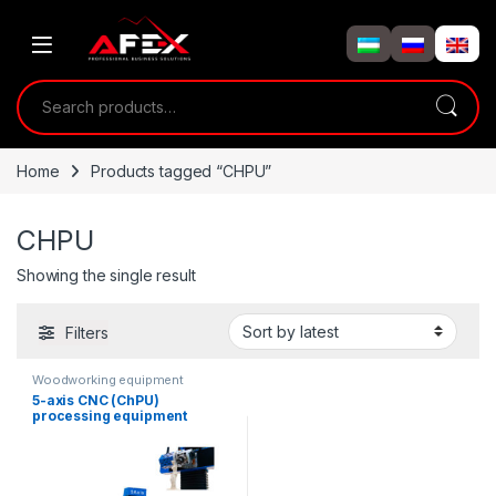
Skip to navigation
Skip to content
Search for:
Home
Products tagged “CHPU”
CHPU
Showing the single result
Filters
Woodworking equipment
5-axis CNC (ChPU)
processing equipment