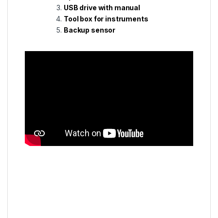
USB drive with manual
Tool box for instruments
Backup sensor