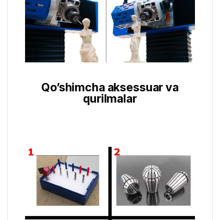
Qo’shimcha aksessuar va
qurilmalar