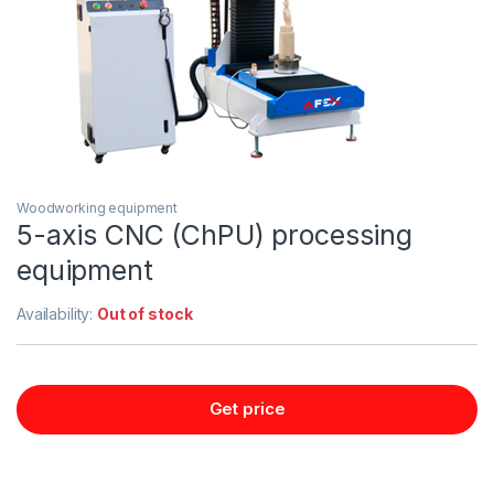
Woodworking equipment
5-axis CNC (ChPU) processing
equipment
Availability:
Out of stock
Get price