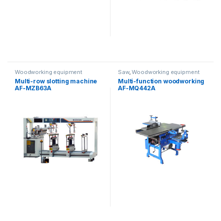
Woodworking equipment
Saw
,
Woodworking equipment
Multi-row slotting machine
Multi-function woodworking
AF-MZB63A
AF-MQ442A