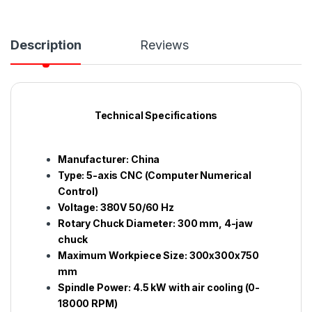
Description
Reviews
Technical Specifications
Manufacturer: China
Type: 5-axis CNC (Computer Numerical
Control)
Voltage: 380V 50/60 Hz
Rotary Chuck Diameter: 300 mm, 4-jaw
chuck
Maximum Workpiece Size: 300x300x750
mm
Spindle Power: 4.5 kW with air cooling (0-
18000 RPM)