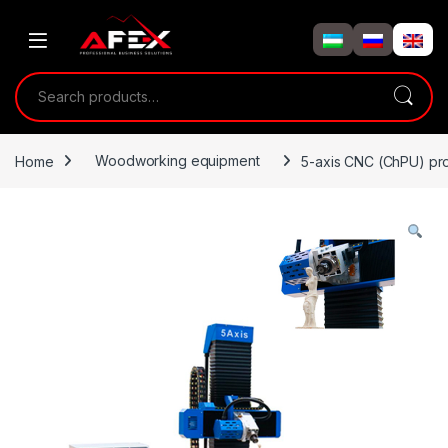
Skip to navigation
Skip to content
Search for:
Home
Woodworking equipment
5-axis CNC (ChPU) pr