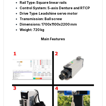
Rail Type: Square linear rails
Control System: 5-axis Denture and RTCP
Drive Type: Leadshine servo motor
Transmission: Ball screw
Dimensions: 1700x1100x2200 mm
Weight: 720 kg
Main Features