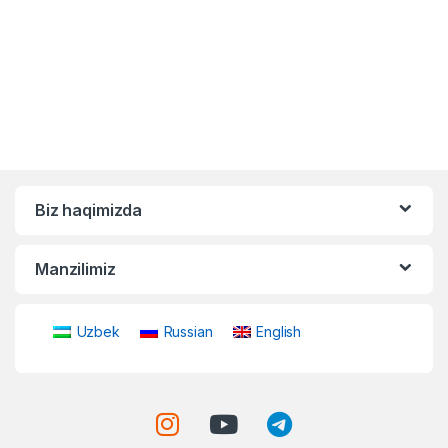
Biz haqimizda
Manzilimiz
Uzbek
Russian
English