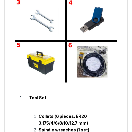
Tool Set
Collets (6 pieces: ER20
3.175/4/6/8/10/12.7 mm)
Spindle wrenches (1 set)