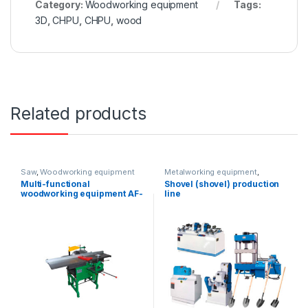
Category:
Woodworking equipment
Tags:
3D
,
CHPU
,
CHPU
,
wood
Related products
Saw
,
Woodworking equipment
Metalworking equipment
,
Woodworking equipment
Multi-functional
Shovel (shovel) production
woodworking equipment AF-
line
PF16