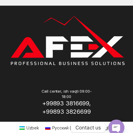
Call center, ish vaqti 09:00-
18:00
+99893 3816699,
+99893 3826699
Contact us
Uzbek
Русский
(
Russian
)
English