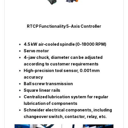
RTCP Functionality 5-Axis Controller
4.5 kW air-cooled spindle (0-18000 RPM)
Servo motor
4-jaw chuck, diameter can be adjusted
according to customer requirements
High-precision tool sensor, 0.001 mm
accuracy
Ball screw transmission
Square linear rails
Centralized lubrication system for regular
lubrication of components
Schneider electrical components, including
changeover switch, contactor, relay, etc.