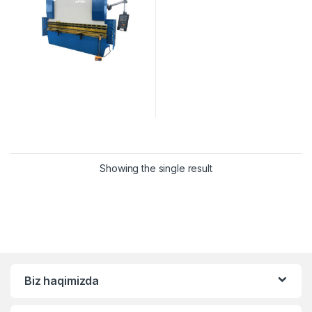
Showing the single result
Biz haqimizda