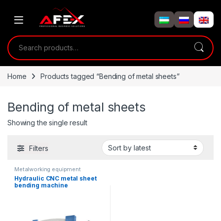
Skip to navigation
Skip to content
Search for:
Home
Products tagged “Bending of metal sheets”
Bending of metal sheets
Showing the single result
Filters
Metalworking equipment
Hydraulic CNC metal sheet
bending machine
(80T/3200mm)