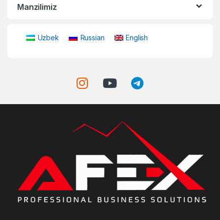
Manzilimiz
Uzbek
Russian
English