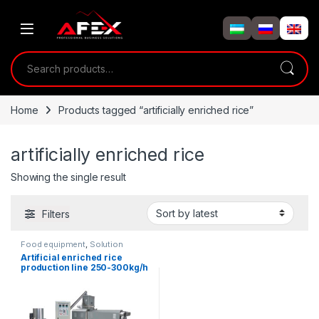
Skip to navigation
Skip to content
Search for:
Home
Products tagged “artificially enriched rice”
artificially enriched rice
Showing the single result
Filters
Food equipment
,
Solution
product lines
Artificial enriched rice
production line 250-300kg/h