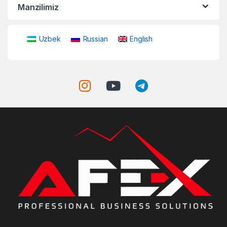
Manzilimiz
Uzbek
Russian
English