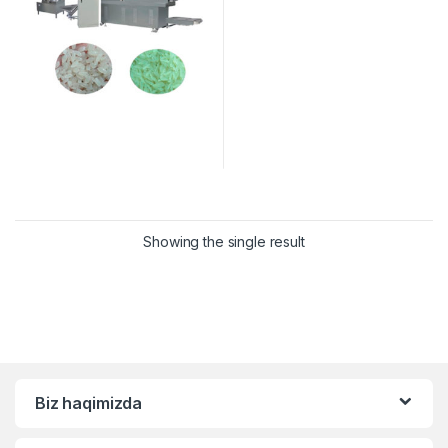
Showing the single result
Biz haqimizda