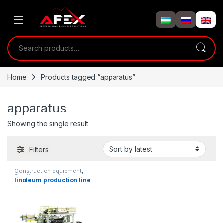
Skip to navigation
Skip to content
Search for:
Home
Products tagged “apparatus”
apparatus
Showing the single result
Filters
Construction equipment
,
Solution product lines
linoleum production line