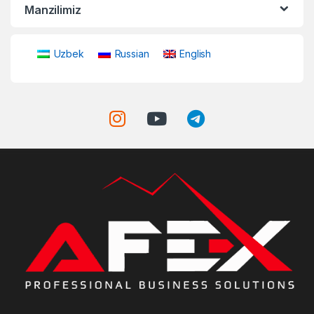
Manzilimiz
Uzbek
Russian
English