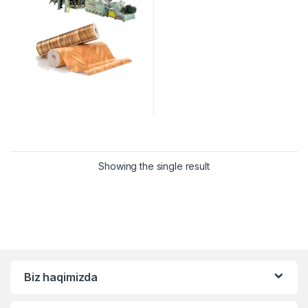
Showing the single result
Biz haqimizda