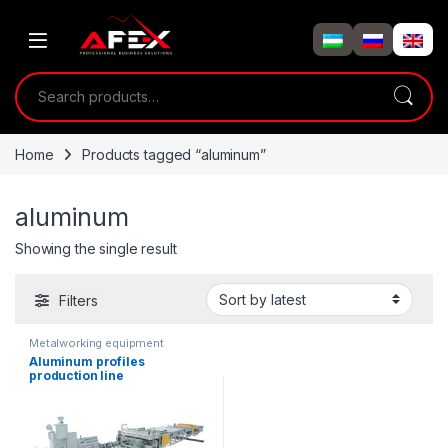
Skip to navigation
Skip to content
Search for:
Home
Products tagged “aluminum”
aluminum
Showing the single result
Filters
Metalworking equipment
Aluminum profiles
production line