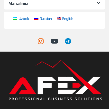
Manzilimiz
Uzbek
Russian
English