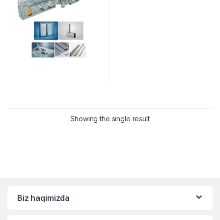
Showing the single result
Biz haqimizda