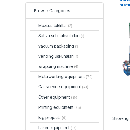
metal
Browse Categories
Maxsus takliflar
(2)
Sut va sut mahsulotlari
(1)
vacuum packaging
(3)
vending uskunalari
(1)
wrapping machine
(4)
Metalworking equipment
(70)
Car service equipment
(41)
Other equipment
(25)
Printing equipment
(35)
Big projects
(6)
Showing t
Laser equipment
(17)