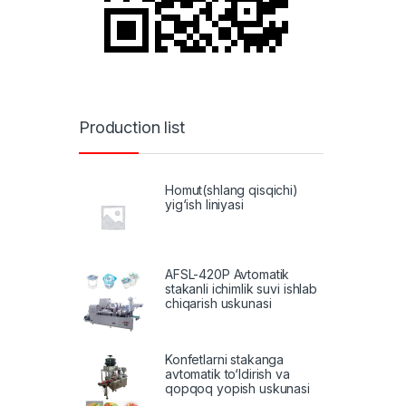
Production list
Homut(shlang qisqichi)
yig‘ish liniyasi
AFSL-420P Avtomatik
stakanli ichimlik suvi ishlab
chiqarish uskunasi
Konfetlarni stakanga
avtomatik to‘ldirish va
qopqoq yopish uskunasi