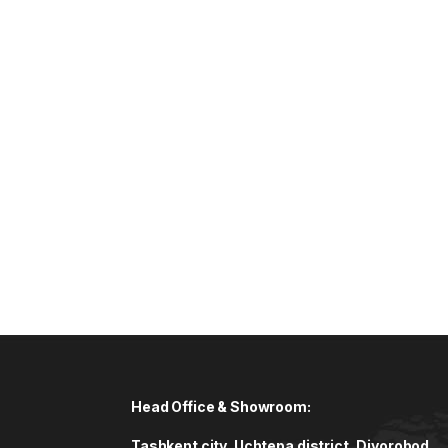
Head Office & Showroom:
Tashkent city, Uchtepa district, Diyorobod