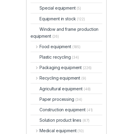
Special equipment
(5)
Equipment in stock
(122)
Window and frame production
equipment
(26)
Food equipment
(185)
Plastic recycling
(34)
Packaging equipment
(226)
Recycling equipment
(9)
Agricultural equipment
(48)
Paper processing
(34)
Construction equipment
(41)
Solution product lines
(67)
Medical equipment
(10)