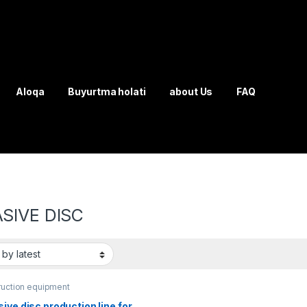
Aloqa
Buyurtma holati
about Us
FAQ
SIVE DISC
ruction equipment
ive disc production line for