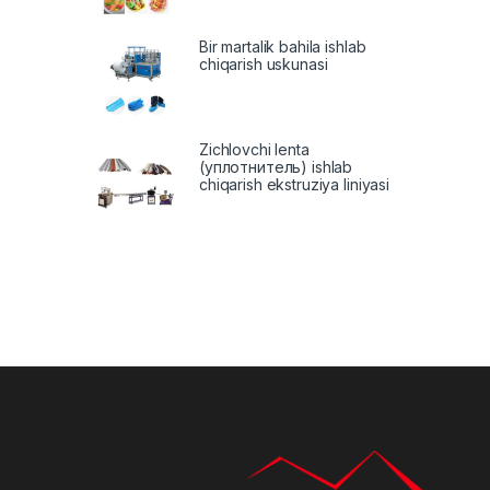
Bir martalik bahila ishlab
chiqarish uskunasi
Zichlovchi lenta
(уплотнитель) ishlab
chiqarish ekstruziya liniyasi