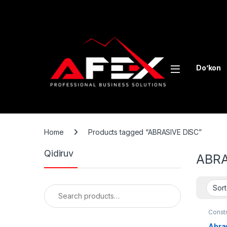
Skip to navigation
Skip to content
Do’kon
Home
Products tagged “ABRASIVE DISC”
Qidiruv
ABRA
Search for:
Const
Abras