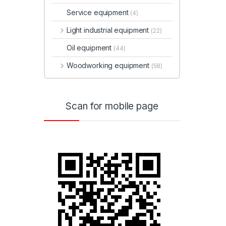
Service equipment
(4)
Light industrial equipment
(22)
Oil equipment
(44)
Woodworking equipment
(58)
Scan for mobile page