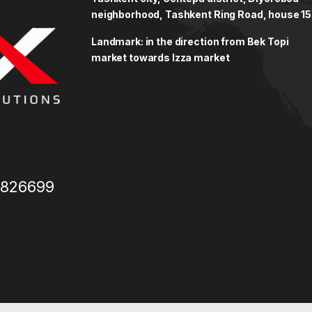
neighborhood, Tashkent Ring Road, house 15
Landmark: in the direction from Bek Topi
market towards Izza market
3826699