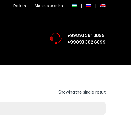
Do’kon
Maxsus texnika
+99893 381 6699
+99893 382 6699
Showing the single result