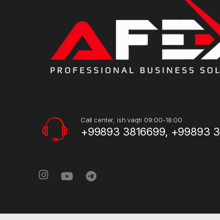
Call center, ish vaqti 09:00-18:00
+99893 3816699, +99893 