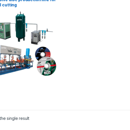
 cutting
he single result