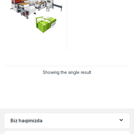
Showing the single result
Biz haqimizda