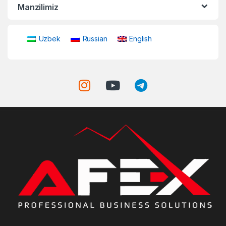
Manzilimiz
Uzbek
Russian
English