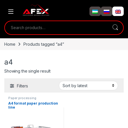
Skip to navigation
Skip to content
Search for:
Home
Products tagged “a4”
a4
Showing the single result
Filters
Paper processing
A4 format paper production
line