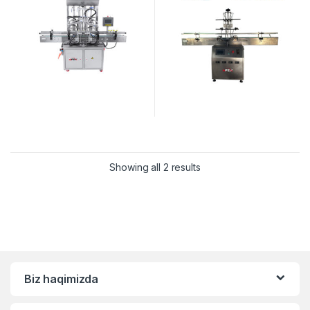
Showing all 2 results
Biz haqimizda