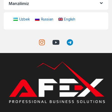
Manzilimiz
Uzbek
Russian
English