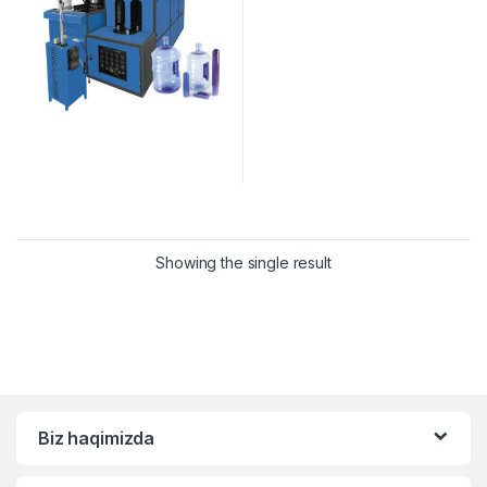
Showing the single result
Biz haqimizda