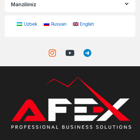
Manzilimiz
Uzbek
Russian
English