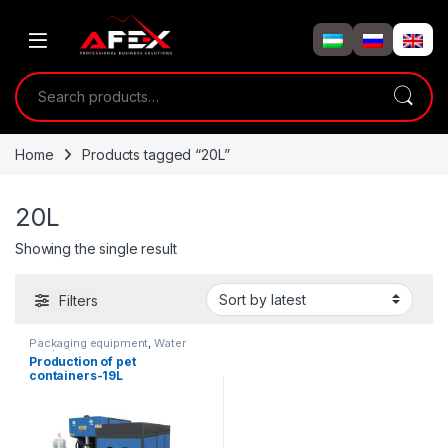
Skip to navigation
Skip to content
Search for:
Home
Products tagged “20L”
20L
Showing the single result
Filters
Packaging equipment
,
Water
products
Production of pet
containers-19L