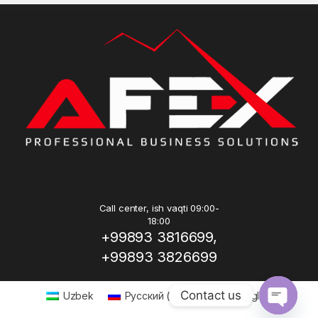
Call center, ish vaqti 09:00-
18:00
+99893 3816699,
+99893 3826699
Contact us
Uzbek
Русский
(
Russian
)
English