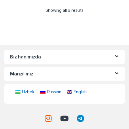
Showing all 6 results
Biz haqimizda
Manzilimiz
Uzbek
Russian
English