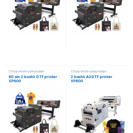
Chop etish uskunalari
Chop etish uskunalari
60 sm 2 boshli DTF printer
2 boshli A3 DTF printer
XP600
XP600