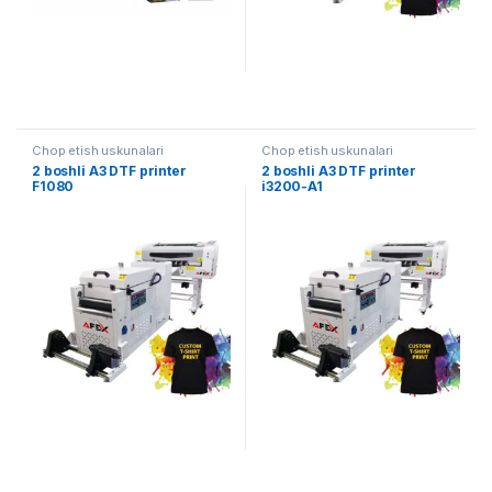
Chop etish uskunalari
Chop etish uskunalari
2 boshli A3 DTF printer
2 boshli A3 DTF printer
F1080
i3200-A1