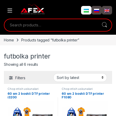
Skip to navigation
Skip to content
Search for:
Home
Products tagged “futbolka printer”
futbolka printer
Showing all 6 results
Filters
Chop etish uskunalari
Chop etish uskunalari
60 sm 2 boshli DTF printer
60 sm 2 boshli DTF printer
i3200
F1080