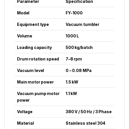
Parameter
Specification
Model
FY-1000
Equipment type
Vacuum tumbler
Volume
1000 L
Loading capacity
500 kg/batch
Drum rotation speed
7–8 rpm
Vacuum level
0 – 0.08 MPa
Main motor power
1.5 kW
Vacuum pump motor
1.1 kW
power
Voltage
380 V / 50 Hz / 3 Phase
Material
Stainless steel 304