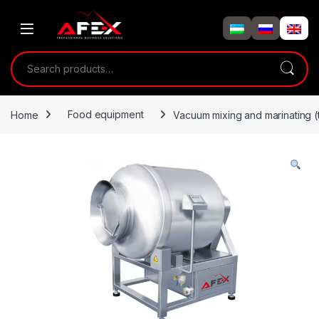
Skip to navigation
Skip to content
Search for:
Home
Food equipment
Vacuum mixing and marinating 