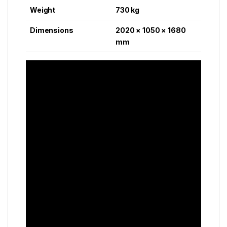
Weight
730 kg
Dimensions
2020 × 1050 × 1680
mm