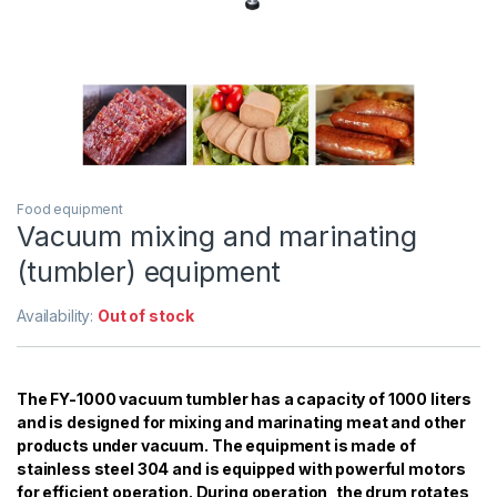
Food equipment
Vacuum mixing and marinating
(tumbler) equipment
Availability:
Out of stock
The FY-1000 vacuum tumbler has a capacity of 1000 liters
and is designed for mixing and marinating meat and other
products under vacuum. The equipment is made of
stainless steel 304 and is equipped with powerful motors
for efficient operation. During operation, the drum rotates