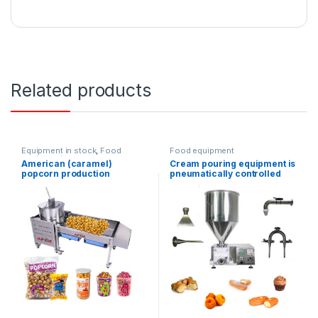
Related products
Equipment in stock
,
Food
Food equipment
equipment
American (caramel)
Cream pouring equipment is
popcorn production
pneumatically controlled
equipment