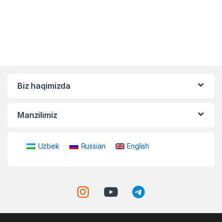
Biz haqimizda
Manzilimiz
Uzbek
Russian
English