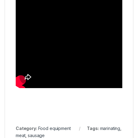
Category:
Food equipment
Tags:
marinating
,
meat
,
sausage