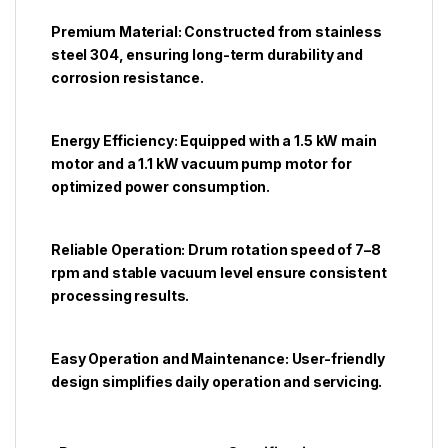
Premium Material: Constructed from stainless
steel 304, ensuring long-term durability and
corrosion resistance.
Energy Efficiency: Equipped with a 1.5 kW main
motor and a 1.1 kW vacuum pump motor for
optimized power consumption.
Reliable Operation: Drum rotation speed of 7–8
rpm and stable vacuum level ensure consistent
processing results.
Easy Operation and Maintenance: User-friendly
design simplifies daily operation and servicing.