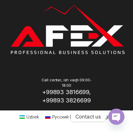
Call center, ish vaqti 09:00-
18:00
+99893 3816699,
+99893 3826699
Contact us
Uzbek
Русский
(
Russian
)
English
Open ch