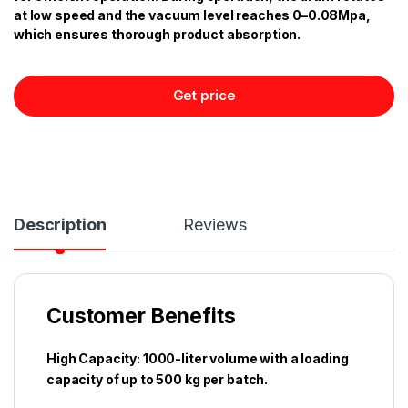
at low speed and the vacuum level reaches 0–0.08Mpa,
which ensures thorough product absorption.
Get price
Description
Reviews
Customer Benefits
High Capacity: 1000-liter volume with a loading
capacity of up to 500 kg per batch.