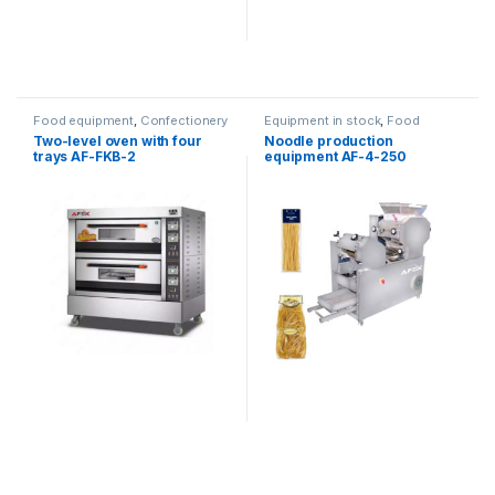
Food equipment
,
Confectionery
Equipment in stock
,
Food
ovens
equipment
Two-level oven with four
Noodle production
trays AF-FKB-2
equipment AF-4-250