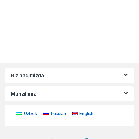
Biz haqimizda
Manzilimiz
Uzbek
Russian
English