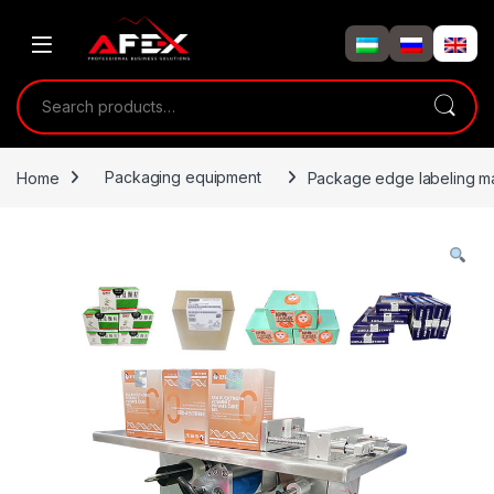
Skip to navigation
Skip to content
Search for:
Home
Packaging equipment
Package edge labeling m