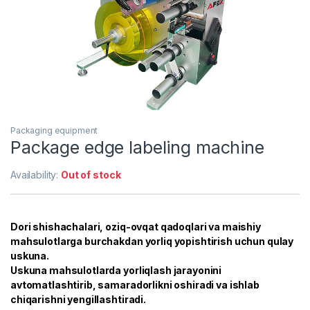
Packaging equipment
Package edge labeling machine
Availability:
Out of stock
Dori shishachalari, oziq-ovqat qadoqlari va maishiy
mahsulotlarga burchakdan yorliq yopishtirish uchun qulay
uskuna.
Uskuna mahsulotlarda yorliqlash jarayonini
avtomatlashtirib, samaradorlikni oshiradi va ishlab
chiqarishni yengillashtiradi.