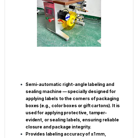
Semi-automatic right-angle labeling and
sealing machine — specially designed for
applying labels to the corners of packaging
boxes (e.g., color boxes or gift cartons). It is
used for applying protective, tamper-
evident, or sealing labels, ensuring reliable
closure and package integrity.
Provides labeling accuracy of ±1 mm,