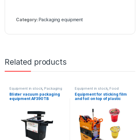
Category:
Packaging equipment
Related products
Equipment in stock
,
Packaging
Equipment in stock
,
Food
equipment
equipment
,
Packaging
Blister vacuum packaging
Equipment for sticking film
equipment
equipment AF390TB
and foil on top of plastic
cups