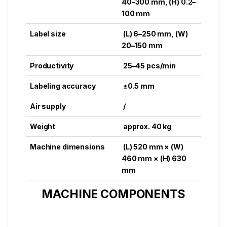
40–300 mm, (H) 0.2–
100 mm
Label size
(L) 6–250 mm, (W)
20–150 mm
Productivity
25–45 pcs/min
Labeling accuracy
±0.5 mm
Air supply
/
Weight
approx. 40 kg
Machine dimensions
(L) 520 mm × (W)
460 mm × (H) 630
mm
MACHINE COMPONENTS