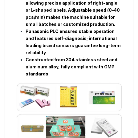
allowing precise application of right-angle
or L-shaped labels. Adjustable speed (0–40
pcs/min) makes the machine suitable for
small batches or customized production.
Panasonic PLC ensures stable operation
and features self-diagnosis; international
leading brand sensors guarantee long-term
reliability.
Constructed from 304 stainless steel and
aluminum alloy, fully compliant with GMP
standards.