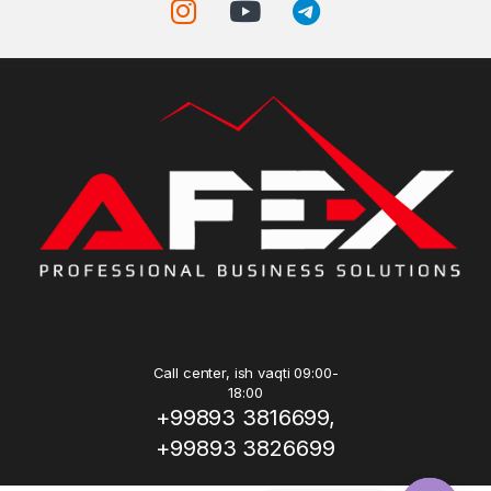
Call center, ish vaqti 09:00-
18:00
+99893 3816699,
+99893 3826699