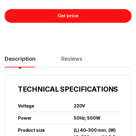
Get price
Description
Reviews
TECHNICAL SPECIFICATIONS
Voltage
220V
Power
50Hz; 500W
Product size
(L) 40–300 mm, (W)