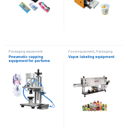
Packaging equipment
Food equipment
,
Packaging
equipment
,
Water products
,
Pneumatic capping
Vapor labeling equipment
wrapping machine
equipment for perfume
products