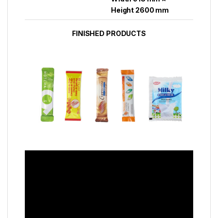
Height 2600 mm
FINISHED PRODUCTS