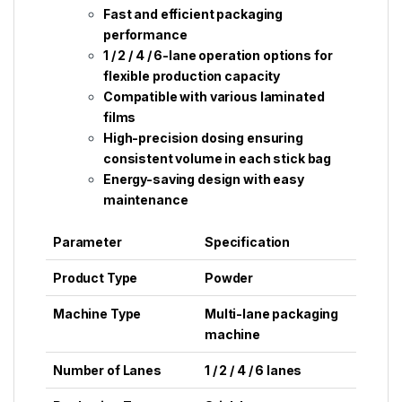
Fast and efficient packaging
performance
1 / 2 / 4 / 6-lane operation options for
flexible production capacity
Compatible with various laminated
films
High-precision dosing ensuring
consistent volume in each stick bag
Energy-saving design with easy
maintenance
Parameter
Specification
Product Type
Powder
Machine Type
Multi-lane packaging
machine
Number of Lanes
1 / 2 / 4 / 6 lanes