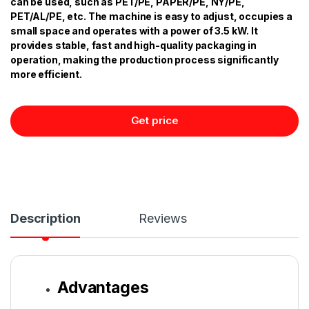
can be used, such as PET/PE, PAPER/PE, NY/PE,
PET/AL/PE, etc. The machine is easy to adjust, occupies a
small space and operates with a power of 3.5 kW. It
provides stable, fast and high-quality packaging in
operation, making the production process significantly
more efficient.
Get price
Description
Reviews
Advantages