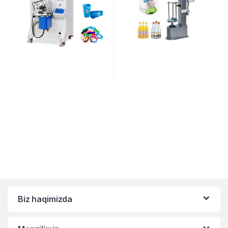
Biz haqimizda