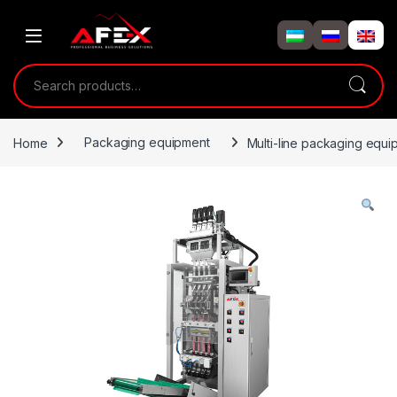
Skip to navigation
Skip to content
Search for:
Home
Packaging equipment
Multi-line packaging equ