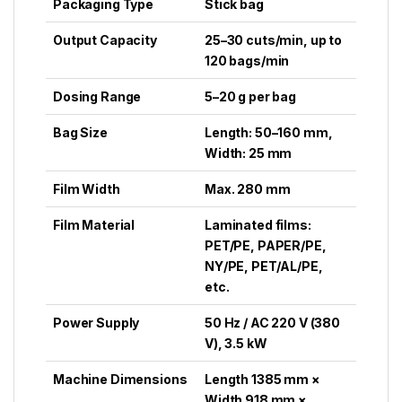
Packaging Type
Stick bag
Output Capacity
25–30 cuts/min, up to
120 bags/min
Dosing Range
5–20 g per bag
Bag Size
Length: 50–160 mm,
Width: 25 mm
Film Width
Max. 280 mm
Film Material
Laminated films:
PET/PE, PAPER/PE,
NY/PE, PET/AL/PE,
etc.
Power Supply
50 Hz / AC 220 V (380
V), 3.5 kW
Machine Dimensions
Length 1385 mm ×
Width 918 mm ×