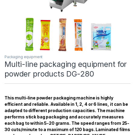
Packaging equipment
Multi-line packaging equipment for
powder products DG-280
This multi-line powder packaging machine is highly
efficient and reliable. Available in 1, 2, 4 or 6 lines, it can be
adapted to different production capacities. The machine
performs stick bag packaging and accurately measures
each bag to within 5-20 grams. The speed ranges from 25-
30 cuts/minute to a maximum of 120 bags. Laminated films