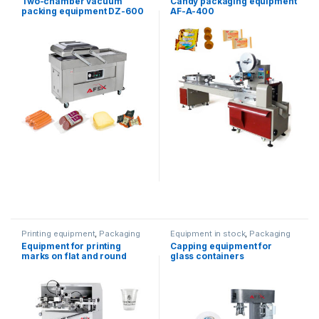
Two-chamber vacuum
Candy packaging equipment
packaging
packing equipment DZ-600
AF-A-400
Printing equipment
,
Packaging
Equipment in stock
,
Packaging
equipment
equipment
,
Water products
Equipment for printing
Capping equipment for
marks on flat and round
glass containers
containers AF-S249