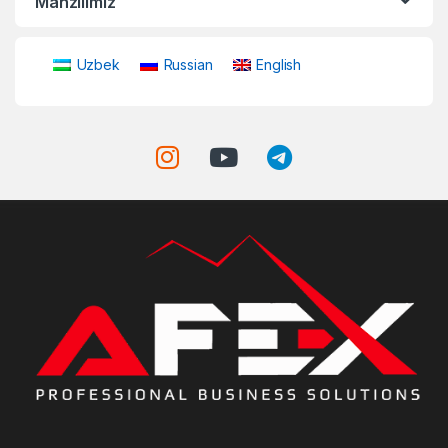
Manzilimiz
Uzbek
Russian
English