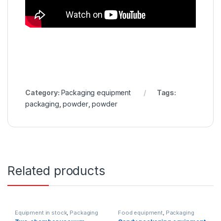
Category:
Packaging equipment
Tags:
packaging
,
powder
,
powder
Related products
Equipment in stock
,
Packaging
Food equipment
,
Packaging
equipment
equipment
,
Horizontal