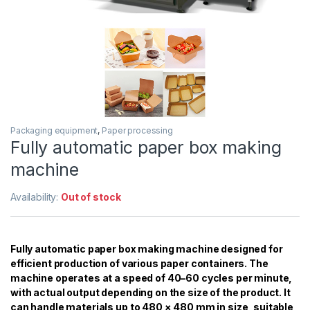
Packaging equipment
,
Paper processing
Fully automatic paper box making
machine
Availability:
Out of stock
Fully automatic paper box making machine designed for
efficient production of various paper containers. The
machine operates at a speed of 40–60 cycles per minute,
with actual output depending on the size of the product. It
can handle materials up to 480 × 480 mm in size, suitable