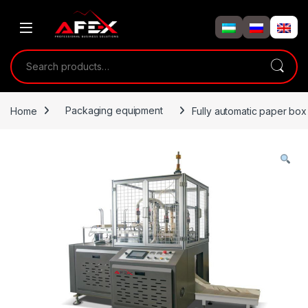
Skip to navigation
Skip to content
Search for:
Home
Packaging equipment
Fully automatic paper bo