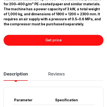
for 200–400 g/m² PE-coated paper and similar materials.
The machine has a power capacity of 3 kW, a total weight
of 1,000 kg, and dimensions of 1800 × 1200 × 2300 mm. It
requires an air supply with a pressure of 0.5–0.6 MPa, and
the compressor must be purchased separately.
Get price
Description
Reviews
Parameter
Specification