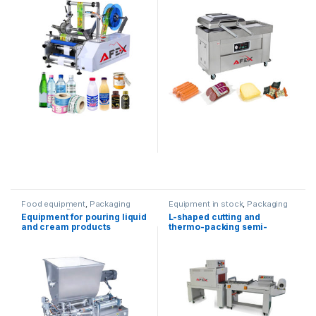
Food equipment
,
Packaging
Equipment in stock
,
Packaging
equipment
,
Dispenser
equipment
Equipment for pouring liquid
L-shaped cutting and
equipment
and cream products
thermo-packing semi-
automatic equipment