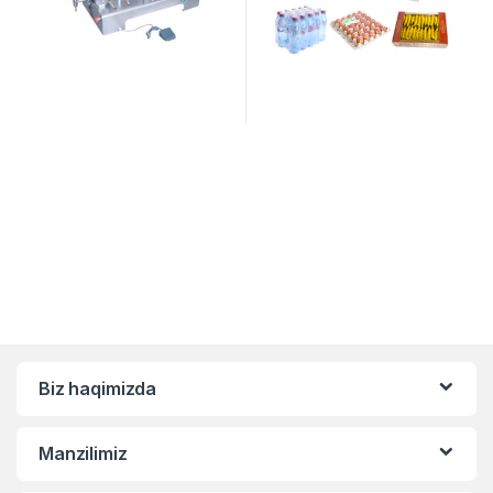
Biz haqimizda
Manzilimiz