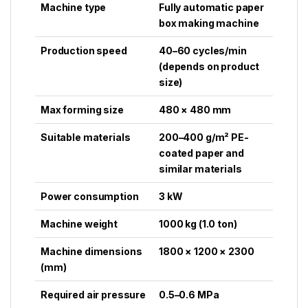
Machine type
Fully automatic paper
box making machine
Production speed
40–60 cycles/min
(depends on product
size)
Max forming size
480 × 480 mm
Suitable materials
200–400 g/m² PE-
coated paper and
similar materials
Power consumption
3 kW
Machine weight
1000 kg (1.0 ton)
Machine dimensions
1800 × 1200 × 2300
(mm)
Required air pressure
0.5–0.6 MPa