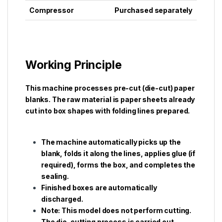
Compressor
Purchased separately
Working Principle
This machine processes pre-cut (die-cut) paper
blanks. The raw material is paper sheets already
cut into box shapes with folding lines prepared.
The machine automatically picks up the
blank, folds it along the lines, applies glue (if
required), forms the box, and completes the
sealing.
Finished boxes are automatically
discharged.
Note: This model does not perform cutting.
The die-cutting process is carried out