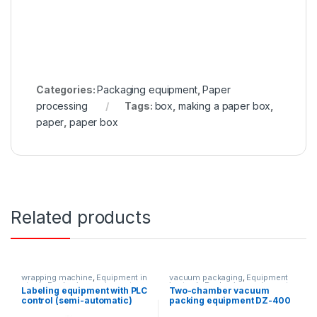
Categories:
Packaging equipment
,
Paper
processing
Tags:
box
,
making a paper box
,
paper
,
paper box
Related products
wrapping machine
,
Equipment in
vacuum packaging
,
Equipment
stock
,
Packaging equipment
in stock
,
Packaging equipment
Labeling equipment with PLC
Two-chamber vacuum
control (semi-automatic)
packing equipment DZ-400