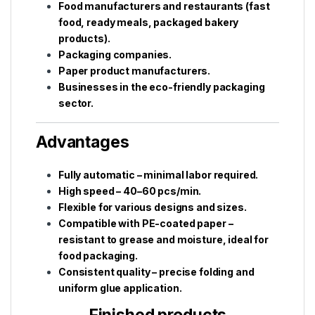
Food manufacturers and restaurants (fast
food, ready meals, packaged bakery
products).
Packaging companies.
Paper product manufacturers.
Businesses in the eco-friendly packaging
sector.
Advantages
Fully automatic – minimal labor required.
High speed – 40–60 pcs/min.
Flexible for various designs and sizes.
Compatible with PE-coated paper –
resistant to grease and moisture, ideal for
food packaging.
Consistent quality – precise folding and
uniform glue application.
Finished products