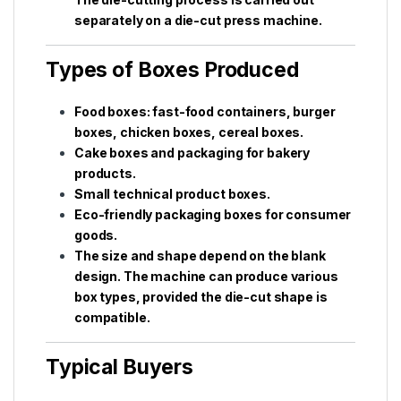
separately on a die-cut press machine.
Types of Boxes Produced
Food boxes: fast-food containers, burger
boxes, chicken boxes, cereal boxes.
Cake boxes and packaging for bakery
products.
Small technical product boxes.
Eco-friendly packaging boxes for consumer
goods.
The size and shape depend on the blank
design. The machine can produce various
box types, provided the die-cut shape is
compatible.
Typical Buyers