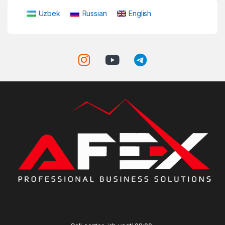
Uzbek
Russian
English