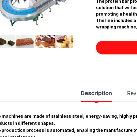
The protein bar pro
solution that will
promoting a healthy
The line includes a
wrapping machine,
Description
Rev
 machines are made of stainless steel, energy-saving, highly p
ducts in different shapes.
 production process is automated, enabling the manufacture of