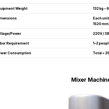
uipment Weight
132 kg – 
imensions
Each unit
1520 mm
ltage/Power
220V / 3
bor Requirement
1–2 peopl
ower Consumption
Total ≈ 
Mixer Machin