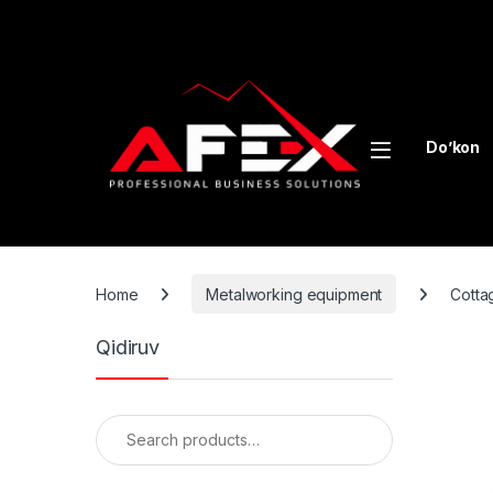
Skip to navigation
Skip to content
Do’kon
Home
Metalworking equipment
Cotta
Qidiruv
Search for: