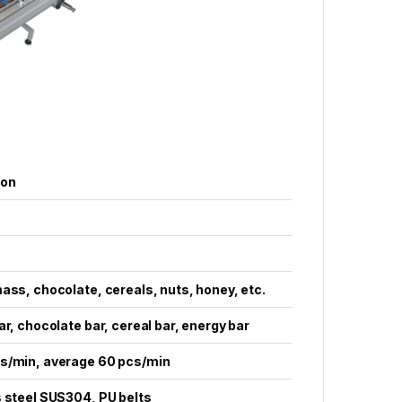
ion
ass, chocolate, cereals, nuts, honey, etc.
ar, chocolate bar, cereal bar, energy bar
s/min, average 60 pcs/min
 steel SUS304, PU belts