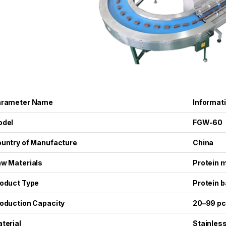
arameter Name
Informat
odel
FGW-60
untry of Manufacture
China
w Materials
Protein m
oduct Type
Protein b
oduction Capacity
20–99 pc
terial
Stainless