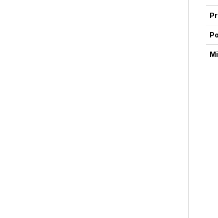
Pr
P
Mi