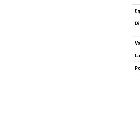
Eq
D
Vo
La
P