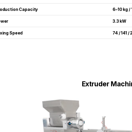
oduction Capacity
6–10 kg /
ower
3.3 kW
xing Speed
74 / 141 /
Extruder Machi