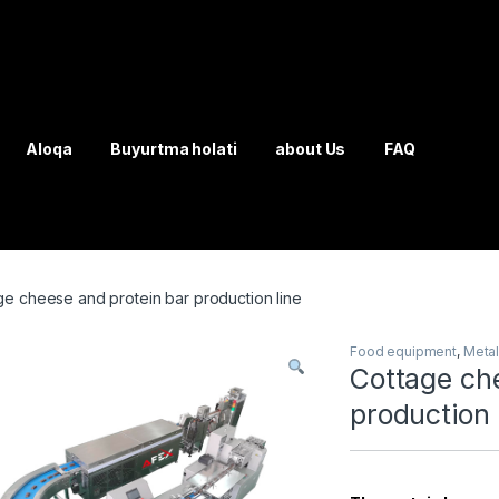
Aloqa
Buyurtma holati
about Us
FAQ
ge cheese and protein bar production line
Food equipment
,
Meta
Cottage ch
production 