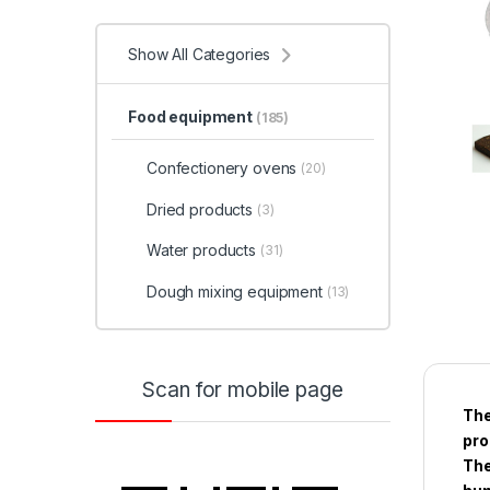
Show All Categories
Food equipment
(185)
Confectionery ovens
(20)
Dried products
(3)
Water products
(31)
Dough mixing equipment
(13)
Scan for mobile page
The
pro
The