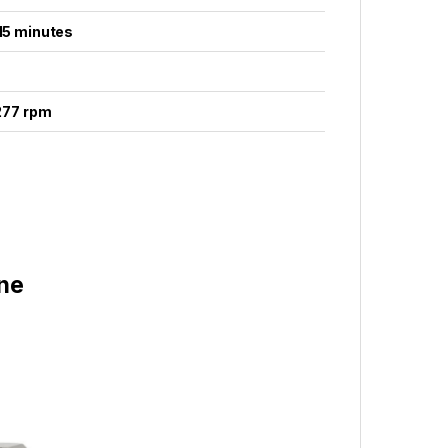
 15 minutes
 277 rpm
ne