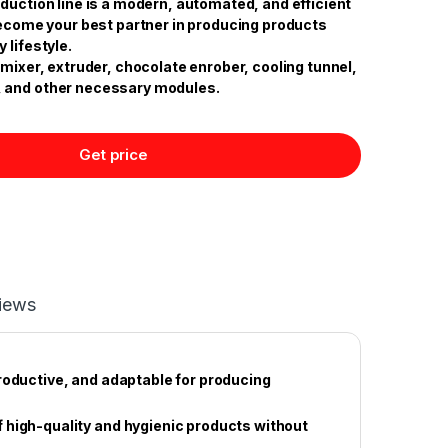
duction line is a modern, automated, and efficient
 become your best partner in producing products
 lifestyle.
 mixer, extruder, chocolate enrober, cooling tunnel,
 and other necessary modules.
Get price
iews
roductive, and adaptable for producing
 high-quality and hygienic products without