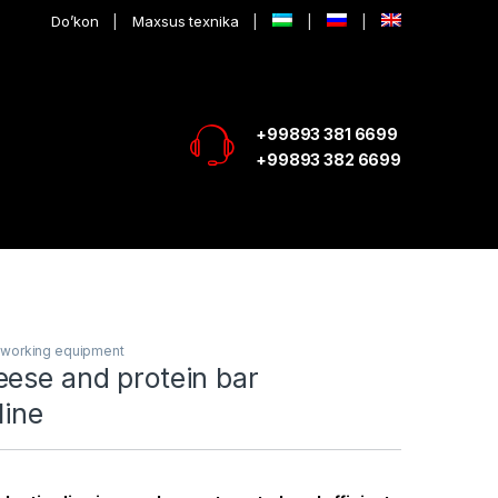
Do’kon
Maxsus texnika
+99893 381 6699
+99893 382 6699
lworking equipment
eese and protein bar
line