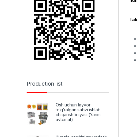
hum
Tak
Production list
Osh uchun tayyor
to‘g‘ralgan sabzi ishlab
chiqarish liniyasi (Yarim
avtomat)