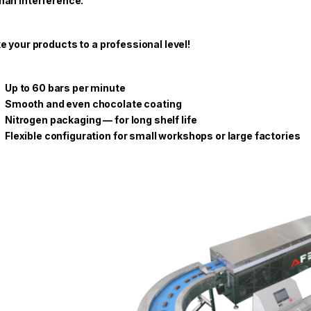
an interference.
e your products to a professional level!
Up to 60 bars per minute
Smooth and even chocolate coating
Nitrogen packaging — for long shelf life
Flexible configuration for small workshops or large factories