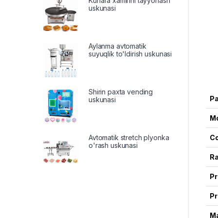
Kunafa xamirini tayyorlash
uskunasi
Aylanma avtomatik
suyuqlik to'ldirish uskunasi
Shirin paxta vending
P
uskunasi
M
Avtomatik stretch plyonka
Co
o'rash uskunasi
Ra
Pr
Pr
Ma