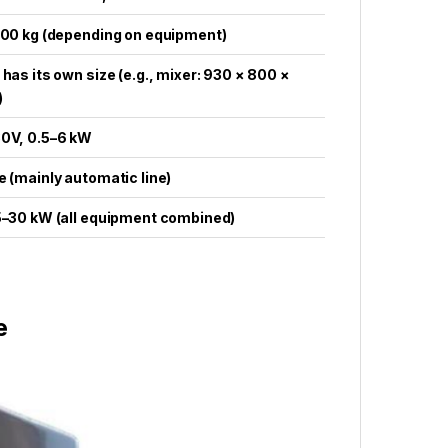
600 kg (depending on equipment)
 has its own size (e.g., mixer: 930 × 800 ×
)
80V, 0.5–6 kW
e (mainly automatic line)
25–30 kW (all equipment combined)
e