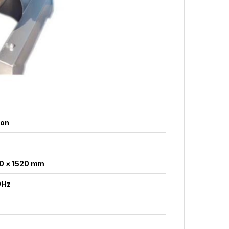
ion
0 × 1520 mm
0Hz