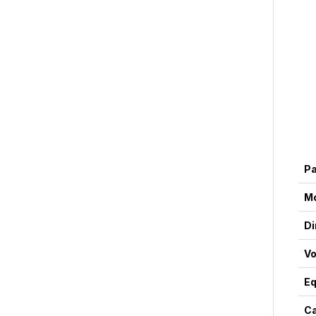
P
M
Di
Vo
Eq
Ca