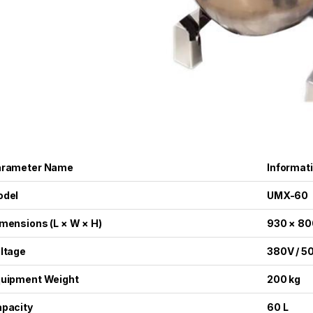
arameter Name
Informat
odel
UMX-60
mensions (L × W × H)
930 × 80
ltage
380V / 5
uipment Weight
200 kg
pacity
60 L