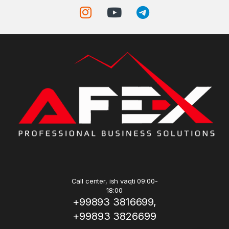
Call center, ish vaqti 09:00-
18:00
+99893 3816699,
+99893 3826699