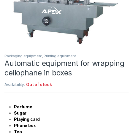
Packaging equipment
,
Printing equipment
Automatic equipment for wrapping
cellophane in boxes
Availability:
Out of stock
Perfume
Sugar
Playing card
Phone box
Tea