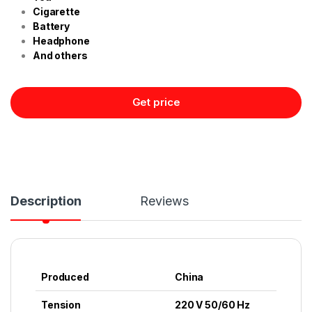
Cigarette
Battery
Headphone
And others
Get price
Description
Reviews
Produced
China
Tension
220 V 50/60 Hz