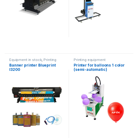
Equipment in stock
,
Printing
Printing equipment
equipment
Banner printer Blueprint
Printer for balloons 1 color
I3200
(semi-automatic)