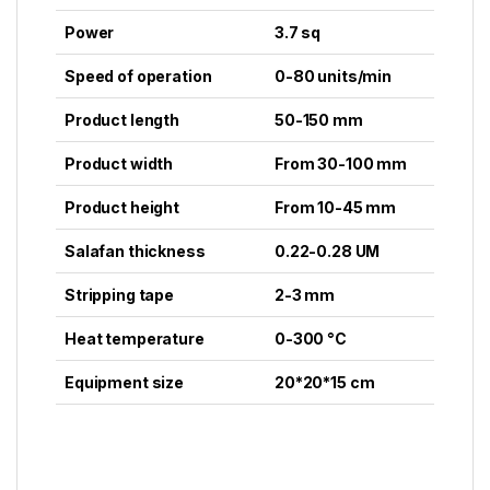
Power
3.7 sq
Speed of operation
0-80 units/min
Product length
50-150 mm
Product width
From 30-100 mm
Product height
From 10-45 mm
Salafan thickness
0.22-0.28 UM
Stripping tape
2-3 mm
Heat temperature
0-300 °C
Equipment size
20*20*15 cm