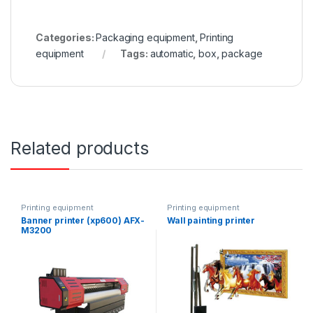
Categories:
Packaging equipment
,
Printing
equipment
Tags:
automatic
,
box
,
package
Related products
Printing equipment
Printing equipment
Banner printer (xp600) AFX-
Wall painting printer
M3200