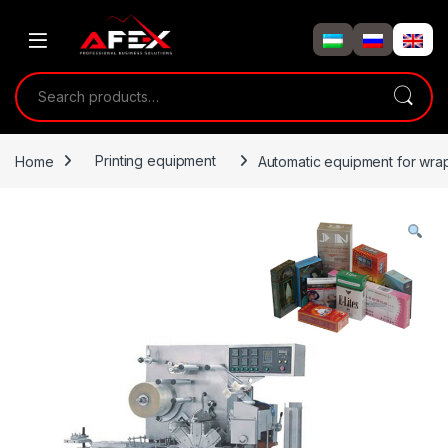
Skip to navigation
Skip to content
Search for:
Home
Printing equipment
Automatic equipment for wra