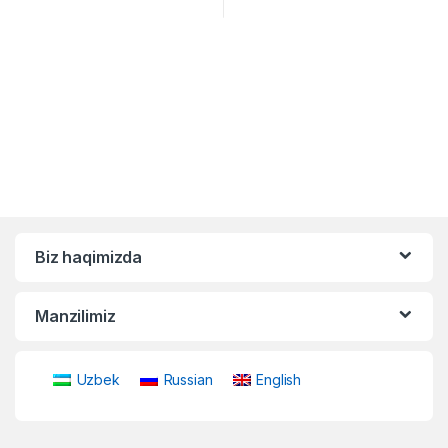
Biz haqimizda
Manzilimiz
Uzbek
Russian
English