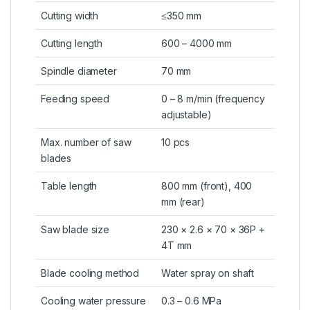
Cutting width
≤350 mm
Cutting length
600 – 4000 mm
Spindle diameter
70 mm
Feeding speed
0 – 8 m/min (frequency
adjustable)
Max. number of saw
10 pcs
blades
Table length
800 mm (front), 400
mm (rear)
Saw blade size
230 × 2.6 × 70 × 36P +
4T mm
Blade cooling method
Water spray on shaft
Cooling water pressure
0.3 – 0.6 MPa