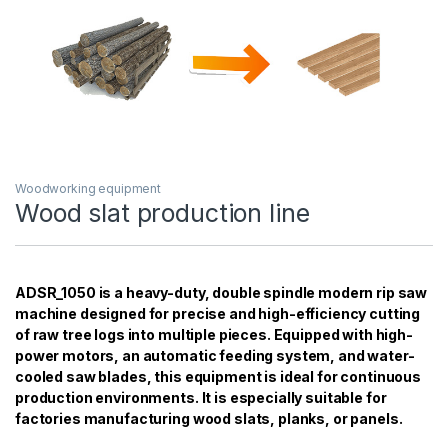
Woodworking equipment
Wood slat production line
ADSR_1050 is a heavy-duty, double spindle modern rip saw
machine designed for precise and high-efficiency cutting
of raw tree logs into multiple pieces. Equipped with high-
power motors, an automatic feeding system, and water-
cooled saw blades, this equipment is ideal for continuous
production environments. It is especially suitable for
factories manufacturing wood slats, planks, or panels.