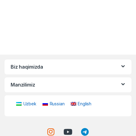
Biz haqimizda
Manzilimiz
Uzbek
Russian
English