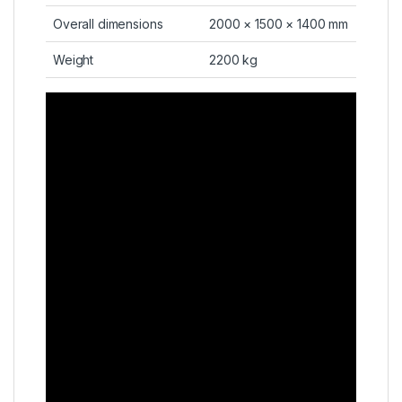
Overall dimensions
2000 × 1500 × 1400 mm
Weight
2200 kg