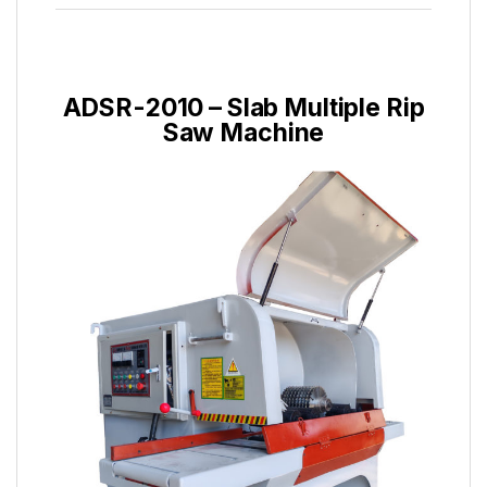
ADSR-2010 – Slab Multiple Rip
Saw Machine