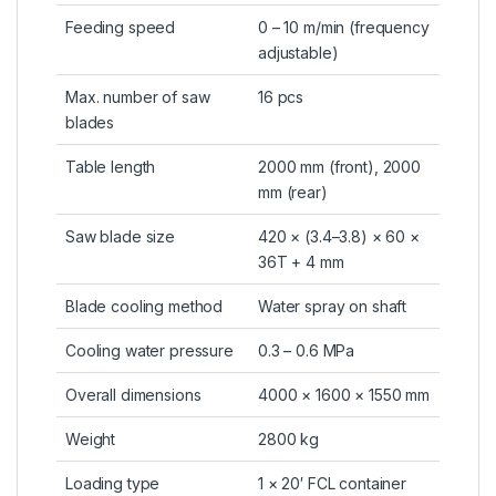
Feeding speed
0 – 10 m/min (frequency
adjustable)
Max. number of saw
16 pcs
blades
Table length
2000 mm (front), 2000
mm (rear)
Saw blade size
420 × (3.4–3.8) × 60 ×
36T + 4 mm
Blade cooling method
Water spray on shaft
Cooling water pressure
0.3 – 0.6 MPa
Overall dimensions
4000 × 1600 × 1550 mm
Weight
2800 kg
Loading type
1 × 20′ FCL container