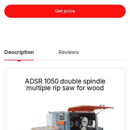
Get price
Description
Reviews
ADSR 1050 double spindle
multiple rip saw for wood