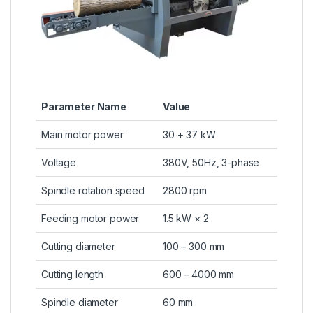
Parameter Name
Value
Main motor power
30 + 37 kW
Voltage
380V, 50Hz, 3-phase
Spindle rotation speed
2800 rpm
Feeding motor power
1.5 kW × 2
Cutting diameter
100 – 300 mm
Cutting length
600 – 4000 mm
Spindle diameter
60 mm