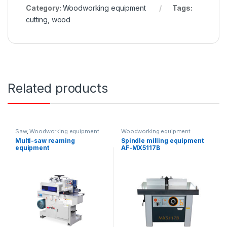
Category:
Woodworking equipment
Tags:
cutting
,
wood
Related products
Saw
,
Woodworking equipment
Woodworking equipment
Multi-saw reaming
Spindle milling equipment
equipment
AF-MX5117B