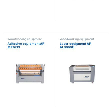
Woodworking equipment
Woodworking equipment
Adhesive equipment AF-
Laser equipment AF-
MT6213
AL9060E