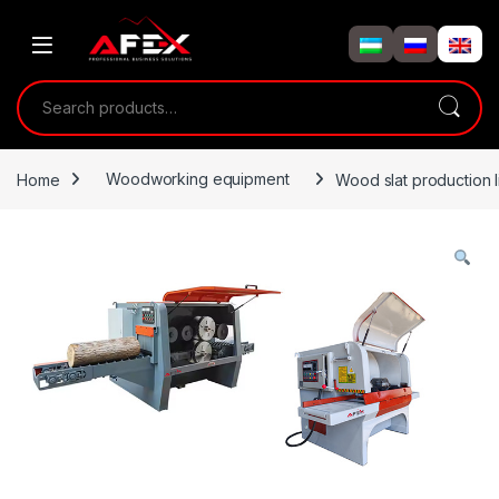
Skip to navigation
Skip to content
Search for:
Home
Woodworking equipment
Wood slat production l