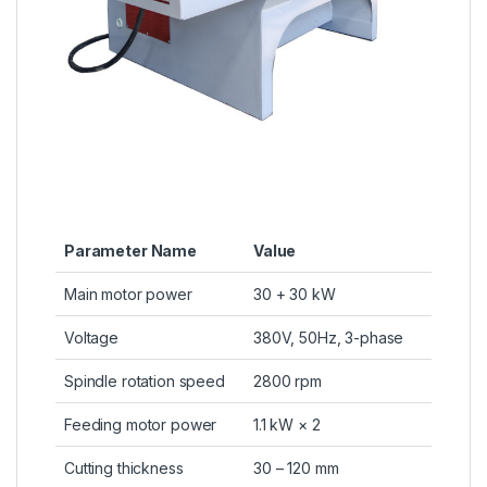
Parameter Name
Value
Main motor power
30 + 30 kW
Voltage
380V, 50Hz, 3-phase
Spindle rotation speed
2800 rpm
Feeding motor power
1.1 kW × 2
Cutting thickness
30 – 120 mm