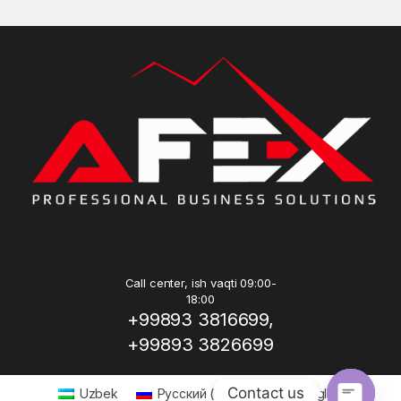
Call center, ish vaqti 09:00-
18:00
+99893 3816699,
+99893 3826699
Contact us
Uzbek
Русский
(
Russian
)
English