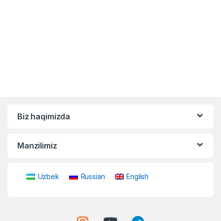
Biz haqimizda
Manzilimiz
Uzbek
Russian
English