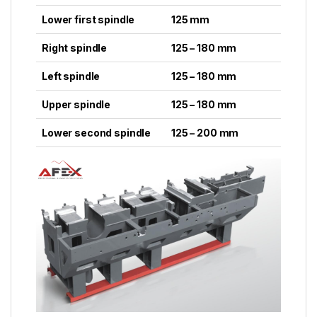
Lower first spindle
125 mm
Right spindle
125 – 180 mm
Left spindle
125 – 180 mm
Upper spindle
125 – 180 mm
Lower second spindle
125 – 200 mm