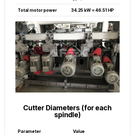
Total motor power
34.25 kW = 46.51 HP
Cutter Diameters (for each
spindle)
Parameter
Value