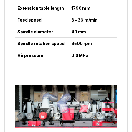
Extension table length
1790 mm
Feed speed
6 – 36 m/min
Spindle diameter
40 mm
Spindle rotation speed
6500 rpm
Air pressure
0.6 MPa