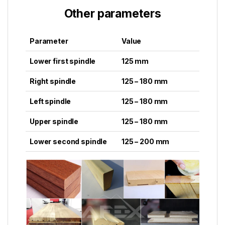
Other parameters
Parameter
Value
Lower first spindle
125 mm
Right spindle
125 – 180 mm
Left spindle
125 – 180 mm
Upper spindle
125 – 180 mm
Lower second spindle
125 – 200 mm