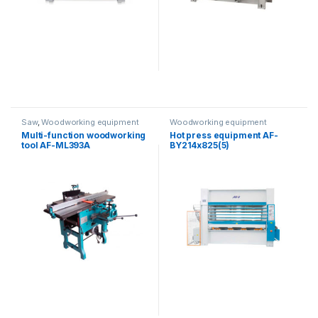
Saw
,
Woodworking equipment
Woodworking equipment
Multi-function woodworking
Hot press equipment AF-
tool AF-ML393A
BY214x825(5)