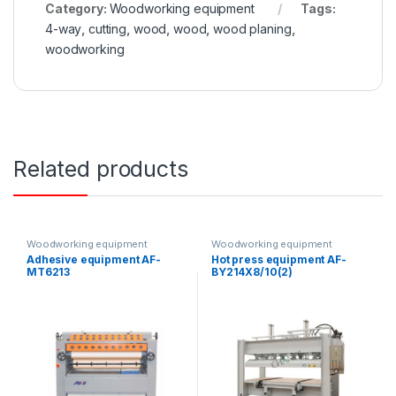
Category:
Woodworking equipment
Tags:
4-way
,
cutting
,
wood
,
wood
,
wood planing
,
woodworking
Related products
Woodworking equipment
Woodworking equipment
Adhesive equipment AF-
Hot press equipment AF-
MT6213
BY214X8/10(2)