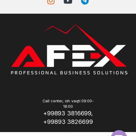
Call center, ish vaqti 09:00-
18:00
+99893 3816699,
+99893 3826699