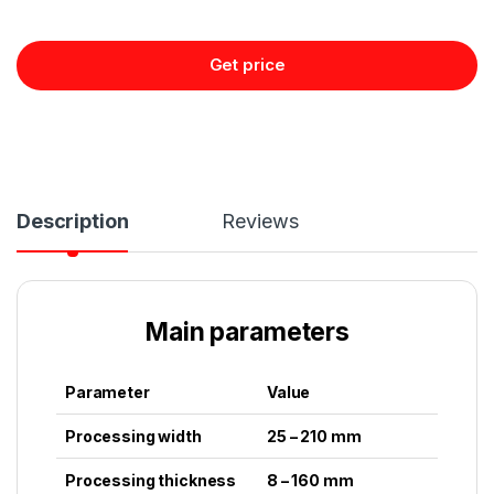
Get price
Description
Reviews
Main parameters
Parameter
Value
Processing width
25 – 210 mm
Processing thickness
8 – 160 mm