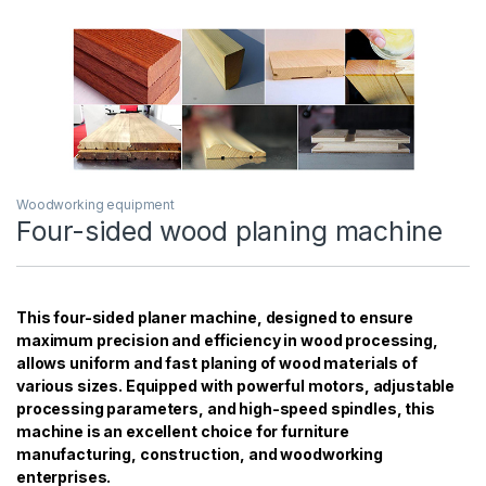
Woodworking equipment
Four-sided wood planing machine
This four-sided planer machine, designed to ensure
maximum precision and efficiency in wood processing,
allows uniform and fast planing of wood materials of
various sizes. Equipped with powerful motors, adjustable
processing parameters, and high-speed spindles, this
machine is an excellent choice for furniture
manufacturing, construction, and woodworking
enterprises.