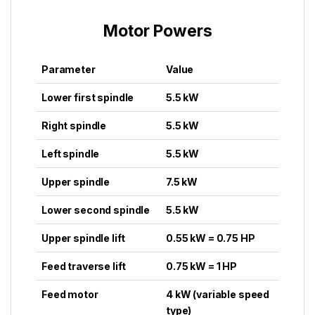
Motor Powers
Parameter
Value
Lower first spindle
5.5 kW
Right spindle
5.5 kW
Left spindle
5.5 kW
Upper spindle
7.5 kW
Lower second spindle
5.5 kW
Upper spindle lift
0.55 kW = 0.75 HP
Feed traverse lift
0.75 kW = 1 HP
Feed motor
4 kW (variable speed
type)