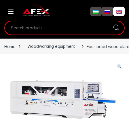
Skip to navigation
Skip to content
Search for:
Home
Woodworking equipment
Four-sided wood plan