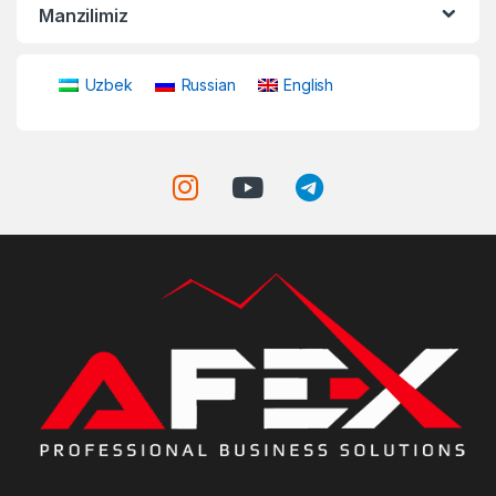
Manzilimiz
Uzbek
Russian
English