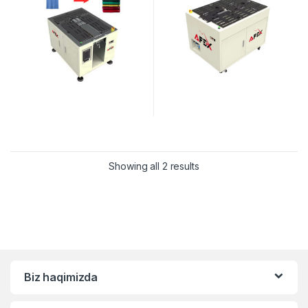
Showing all 2 results
Biz haqimizda