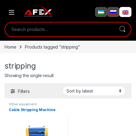
Skip to navigation
Skip to content
Search for:
Home
Products tagged “stripping”
stripping
Showing the single result
Filters
Other equipment
Cable Stripping Machine