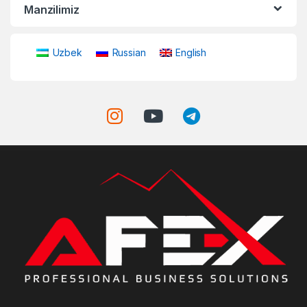
Manzilimiz
Uzbek
Russian
English