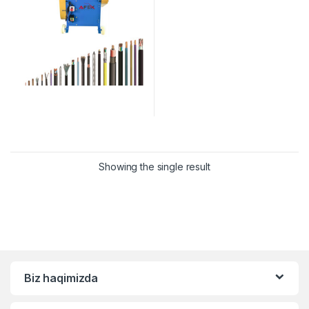
Showing the single result
Biz haqimizda