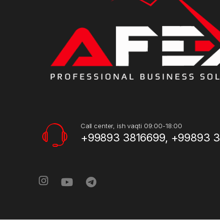
Call center, ish vaqti 09:00-18:00
+99893 3816699, +99893 