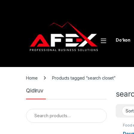
Skip to navigation
Skip to content
Do’kon
Home
Products tagged “search closet”
Qidiruv
searc
Search for:
Food 
Doug