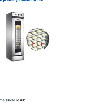
he single result