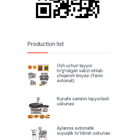
Production list
Osh uchun tayyor
to‘g‘ralgan sabzi ishlab
chiqarish liniyasi (Yarim
avtomat)
Kunafa xamirini tayyorlash
uskunasi
Aylanma avtomatik
suyuqlik to'ldirish uskunasi