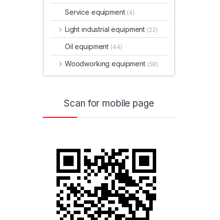
Service equipment
(4)
Light industrial equipment
(22)
Oil equipment
(44)
Woodworking equipment
(58)
Scan for mobile page