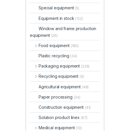
Special equipment
(5)
Equipment in stock
(122)
Window and frame production
equipment
(26)
Food equipment
(185)
Plastic recycling
(34)
Packaging equipment
(226)
Recycling equipment
(9)
Agricultural equipment
(48)
Paper processing
(34)
Construction equipment
(41)
Solution product lines
(67)
Medical equipment
(10)