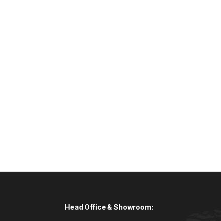
Head Office & Showroom: