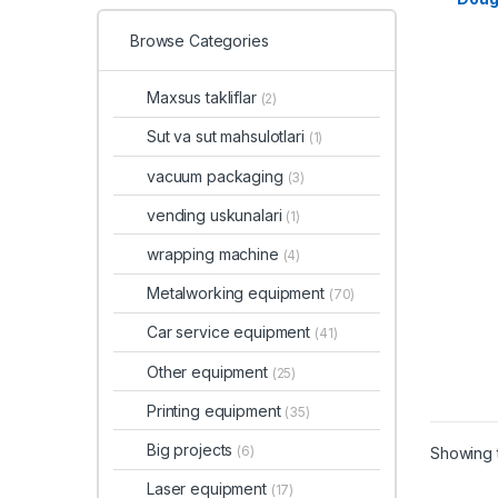
Browse Categories
Maxsus takliflar
(2)
Sut va sut mahsulotlari
(1)
vacuum packaging
(3)
vending uskunalari
(1)
wrapping machine
(4)
Metalworking equipment
(70)
Car service equipment
(41)
Other equipment
(25)
Printing equipment
(35)
Big projects
(6)
Showing t
Laser equipment
(17)