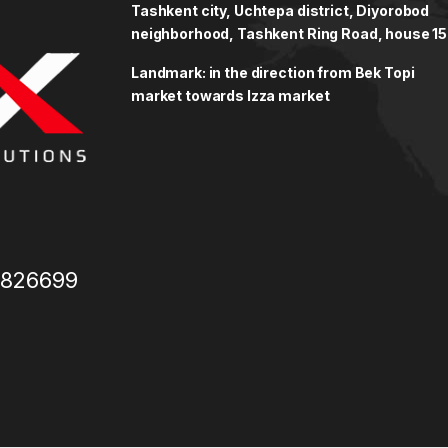
Tashkent city, Uchtepa district, Diyorobod
neighborhood, Tashkent Ring Road, house 15
Landmark: in the direction from Bek Topi
market towards Izza market
3826699