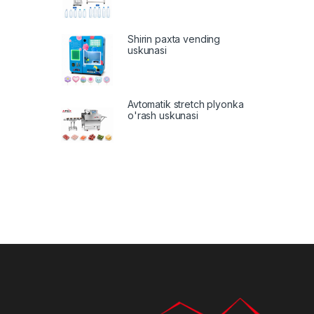
Shirin paxta vending
uskunasi
Avtomatik stretch plyonka
o'rash uskunasi