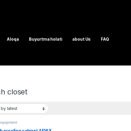
Aloqa
Buyurtma holati
about Us
FAQ
h closet
equipment
h proofing cabinet AF16X