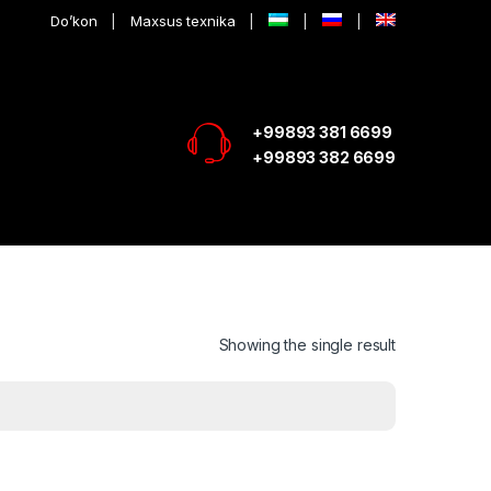
Do’kon
Maxsus texnika
+99893 381 6699
+99893 382 6699
Showing the single result