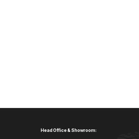
Head Office & Showroom: