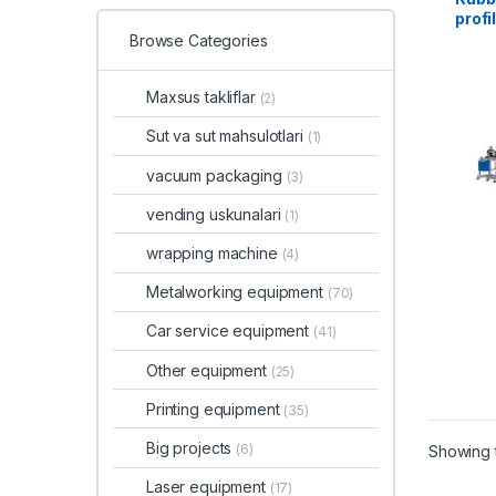
profi
Browse Categories
Maxsus takliflar
(2)
Sut va sut mahsulotlari
(1)
vacuum packaging
(3)
vending uskunalari
(1)
wrapping machine
(4)
Metalworking equipment
(70)
Car service equipment
(41)
Other equipment
(25)
Printing equipment
(35)
Big projects
(6)
Showing t
Laser equipment
(17)