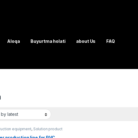
Aloqa
Buyurtma holati
about Us
FAQ
a
ruction equipment
,
Solution product
r production line for PVC