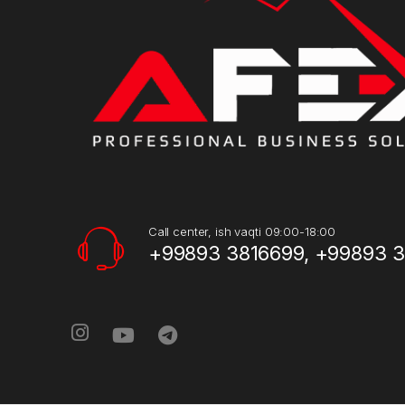
Call center, ish vaqti 09:00-18:00
+99893 3816699, +99893 