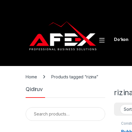
Skip to navigation
Skip to content
Do’kon
Home
Products tagged “rizina”
Qidiruv
rizin
Search for:
Const
lines
Rubbe