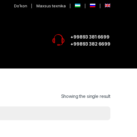
Do’kon
Maxsus texnika
+99893 381 6699
+99893 382 6699
Showing the single result