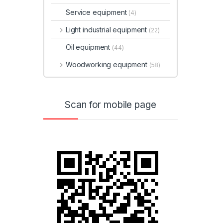
Service equipment
(4)
Light industrial equipment
(22)
Oil equipment
(44)
Woodworking equipment
(58)
Scan for mobile page