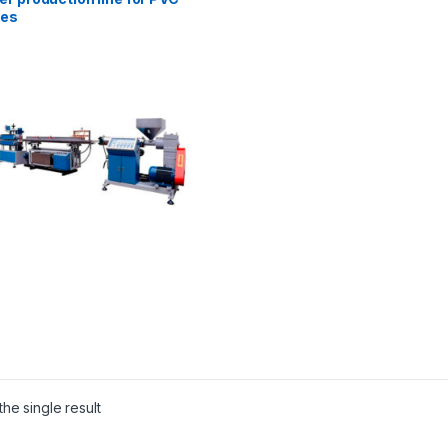
les
he single result