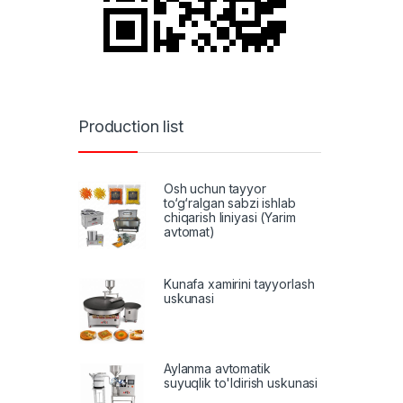
Production list
Osh uchun tayyor
to‘g‘ralgan sabzi ishlab
chiqarish liniyasi (Yarim
avtomat)
Kunafa xamirini tayyorlash
uskunasi
Aylanma avtomatik
suyuqlik to'ldirish uskunasi