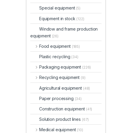
Special equipment
(5)
Equipment in stock
(122)
Window and frame production
equipment
(26)
Food equipment
(185)
Plastic recycling
(34)
Packaging equipment
(226)
Recycling equipment
(9)
Agricultural equipment
(48)
Paper processing
(34)
Construction equipment
(41)
Solution product lines
(67)
Medical equipment
(10)