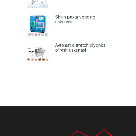
Shirin paxta vending
uskunasi
Avtomatik stretch plyonka
o'rash uskunasi