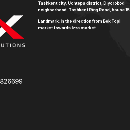
Tashkent city, Uchtepa district, Diyorobod
neighborhood, Tashkent Ring Road, house 15
Landmark: in the direction from Bek Topi
market towards Izza market
3826699