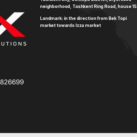
neighborhood, Tashkent Ring Road, house 15
Landmark: in the direction from Bek Topi
market towards Izza market
3826699