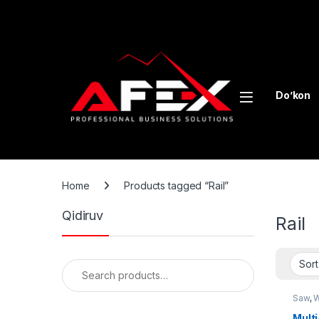
Skip to navigation
Skip to content
Do’kon
Home
Products tagged “Rail”
Qidiruv
Rail
Search for:
Saw
,
W
Mult