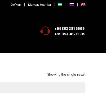
Do’kon
Maxsus texnika
+99893 381 6699
+99893 382 6699
Showing the single result