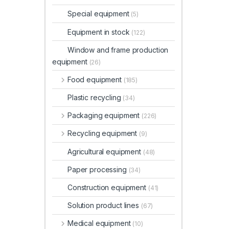
Special equipment
(5)
Equipment in stock
(122)
Window and frame production
equipment
(26)
Food equipment
(185)
Plastic recycling
(34)
Packaging equipment
(226)
Recycling equipment
(9)
Agricultural equipment
(48)
Paper processing
(34)
Construction equipment
(41)
Solution product lines
(67)
Medical equipment
(10)