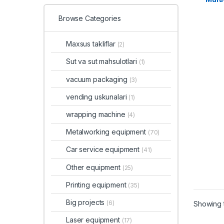
Browse Categories
Maxsus takliflar
(2)
Sut va sut mahsulotlari
(1)
vacuum packaging
(3)
vending uskunalari
(1)
wrapping machine
(4)
Metalworking equipment
(70)
Car service equipment
(41)
Other equipment
(25)
Printing equipment
(35)
Big projects
(6)
Showing t
Laser equipment
(17)