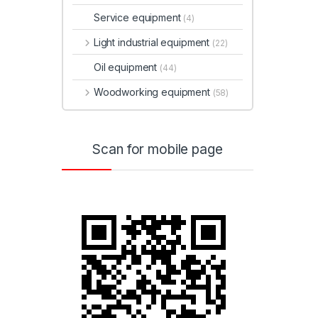
Service equipment
(4)
Light industrial equipment
(22)
Oil equipment
(44)
Woodworking equipment
(58)
Scan for mobile page