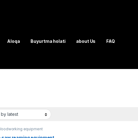
Aloqa
Buyurtma holati
about Us
FAQ
oodworking equipment
i-saw reaming equipment