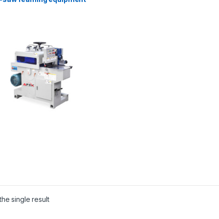
he single result