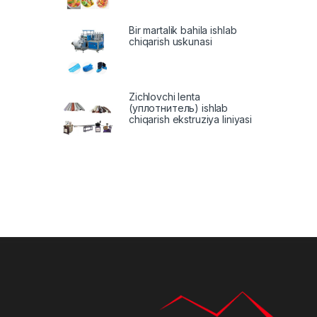
Bir martalik bahila ishlab
chiqarish uskunasi
Zichlovchi lenta
(уплотнитель) ishlab
chiqarish ekstruziya liniyasi