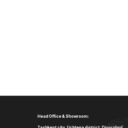
Head Office & Showroom:
Tashkent city, Uchtepa district, Diyorobod