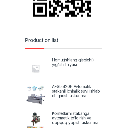
Production list
Homut(shlang qisqichi)
yig‘ish liniyasi
AFSL-420P Avtomatik
stakanli ichimlik suvi ishlab
chiqarish uskunasi
Konfetlarni stakanga
avtomatik to‘ldirish va
qopqoq yopish uskunasi