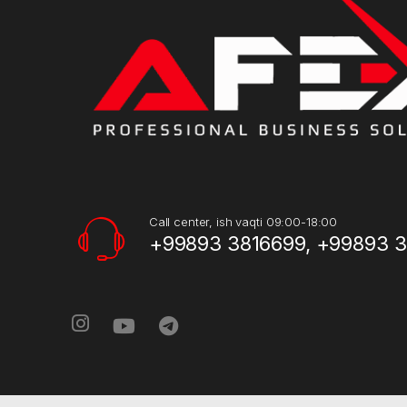
Call center, ish vaqti 09:00-18:00
+99893 3816699, +99893 