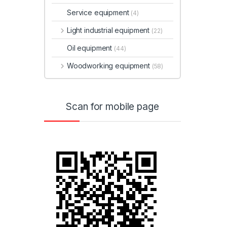
Service equipment
(4)
Light industrial equipment
(22)
Oil equipment
(44)
Woodworking equipment
(58)
Scan for mobile page