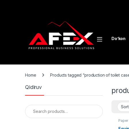
Skip to navigation
Skip to content
Do’kon
Home
Products tagged “production of toilet cas
Qidiruv
produ
Search for:
Paper
Equip