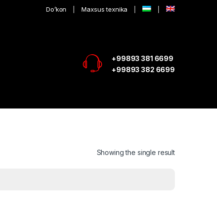
Do’kon
Maxsus texnika
+99893 381 6699
+99893 382 6699
Showing the single result