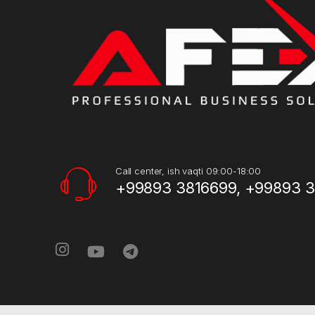
Call center, ish vaqti 09:00-18:00
+99893 3816699, +99893 