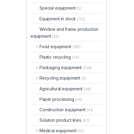
Special equipment
(5)
Equipment in stock
(122)
Window and frame production
equipment
(26)
Food equipment
(185)
Plastic recycling
(34)
Packaging equipment
(226)
Recycling equipment
(9)
Agricultural equipment
(48)
Paper processing
(34)
Construction equipment
(41)
Solution product lines
(67)
Medical equipment
(10)