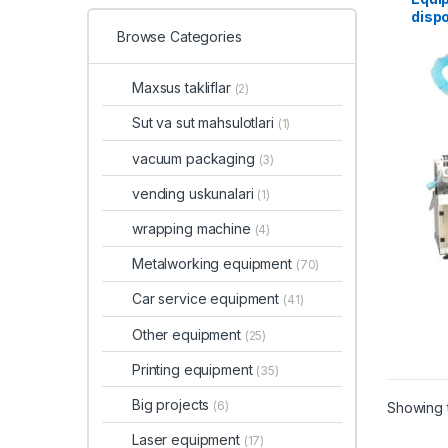
dispo
Browse Categories
Maxsus takliflar
(2)
Sut va sut mahsulotlari
(1)
vacuum packaging
(3)
vending uskunalari
(1)
wrapping machine
(4)
Metalworking equipment
(70)
Car service equipment
(41)
Other equipment
(25)
Printing equipment
(35)
Big projects
(6)
Showing t
Laser equipment
(17)