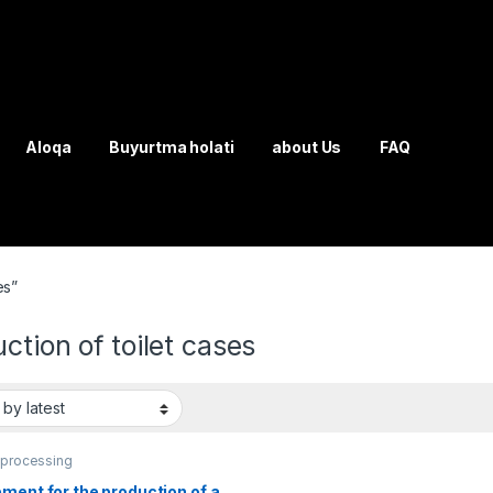
Aloqa
Buyurtma holati
about Us
FAQ
es”
ction of toilet cases
 processing
ment for the production of a