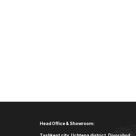
Head Office & Showroom:
Tashkent city, Uchtepa district, Diyorobod