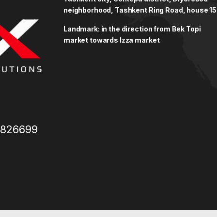
neighborhood, Tashkent Ring Road, house 15
Landmark: in the direction from Bek Topi
market towards Izza market
3826699