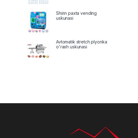
Shirin paxta vending
uskunasi
Avtomatik stretch plyonka
o'rash uskunasi