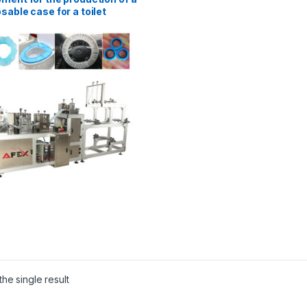
sable case for a toilet
he single result