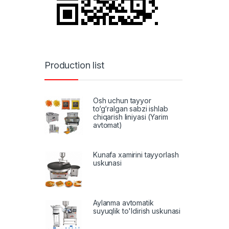
Production list
Osh uchun tayyor
to‘g‘ralgan sabzi ishlab
chiqarish liniyasi (Yarim
avtomat)
Kunafa xamirini tayyorlash
uskunasi
Aylanma avtomatik
suyuqlik to'ldirish uskunasi