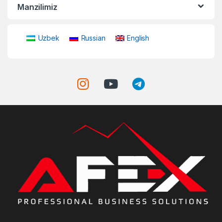
Manzilimiz
Uzbek
Russian
English