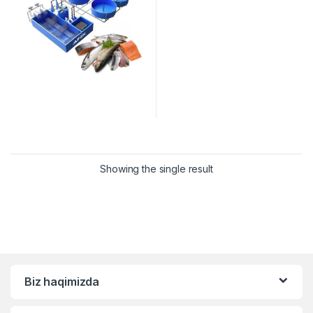
Showing the single result
Biz haqimizda