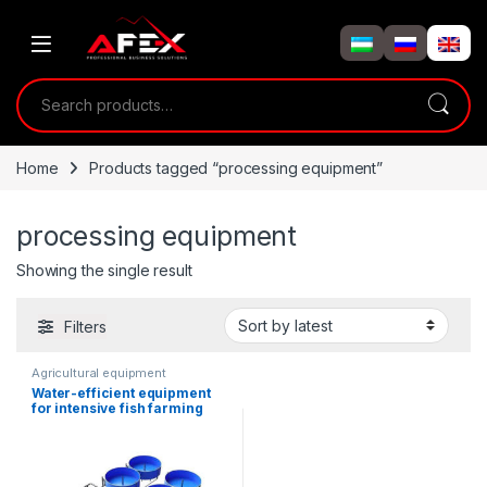
Skip to navigation
Skip to content
Search for:
Home
Products tagged “processing equipment”
processing equipment
Showing the single result
Filters
Agricultural equipment
Water-efficient equipment
for intensive fish farming