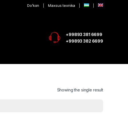
Do’kon
Maxsus texnika
+99893 381 6699
+99893 382 6699
Showing the single result