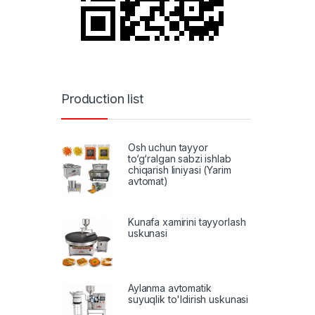
Production list
Osh uchun tayyor
to‘g‘ralgan sabzi ishlab
chiqarish liniyasi (Yarim
avtomat)
Kunafa xamirini tayyorlash
uskunasi
Aylanma avtomatik
suyuqlik to'ldirish uskunasi