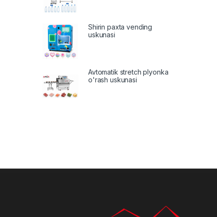
Shirin paxta vending
uskunasi
Avtomatik stretch plyonka
o'rash uskunasi