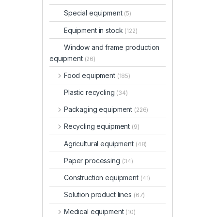
Special equipment
(5)
Equipment in stock
(122)
Window and frame production
equipment
(26)
Food equipment
(185)
Plastic recycling
(34)
Packaging equipment
(226)
Recycling equipment
(9)
Agricultural equipment
(48)
Paper processing
(34)
Construction equipment
(41)
Solution product lines
(67)
Medical equipment
(10)