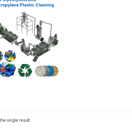
ropylene Plastic Cleaning
ecycling Line
he single result