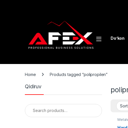
Skip to navigation
Skip to content
Do’kon
Home
Products tagged “polipropilen”
Qidiruv
polip
Search for:
Metal
recycl
Hard