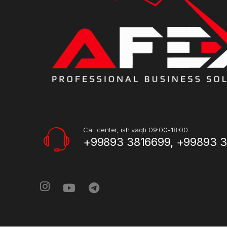
Call center, ish vaqti 09:00-18:00
+99893 3816699, +99893 