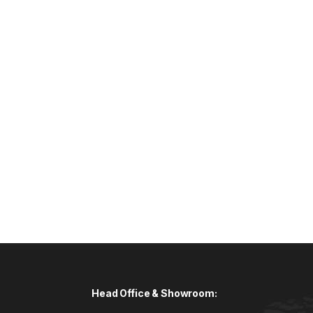
Head Office & Showroom: