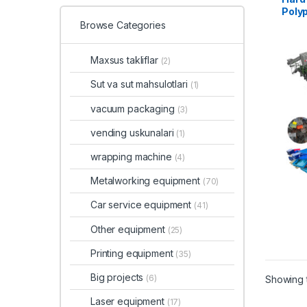
Polyp
and R
Browse Categories
Maxsus takliflar
(2)
Sut va sut mahsulotlari
(1)
vacuum packaging
(3)
vending uskunalari
(1)
wrapping machine
(4)
Metalworking equipment
(70)
Car service equipment
(41)
Other equipment
(25)
Printing equipment
(35)
Big projects
(6)
Showing t
Laser equipment
(17)