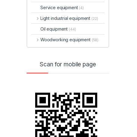
Service equipment
(4)
Light industrial equipment
(22)
Oil equipment
(44)
Woodworking equipment
(58)
Scan for mobile page