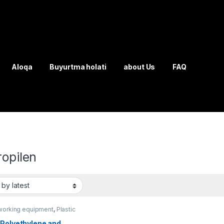
Aloqa
Buyurtma holati
about Us
FAQ
ropilen
working equipment
,
Plastic
ing
 Polyethylene and