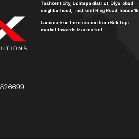
Tashkent city, Uchtepa district, Diyorobod
neighborhood, Tashkent Ring Road, house 15
Landmark: in the direction from Bek Topi
market towards Izza market
3826699