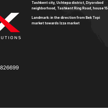
Tashkent city, Uchtepa district, Diyorobod
neighborhood, Tashkent Ring Road, house 15
Landmark: in the direction from Bek Topi
market towards Izza market
3826699