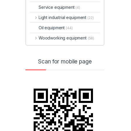
Service equipment
(4)
Light industrial equipment
(22)
Oil equipment
(44)
Woodworking equipment
(58)
Scan for mobile page