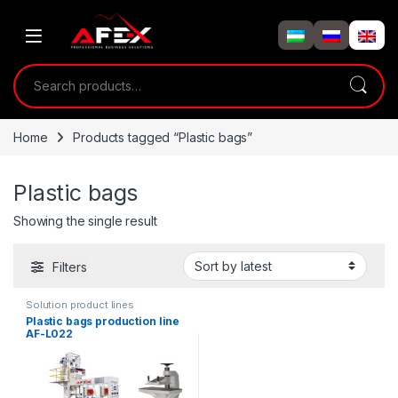
Skip to navigation
Skip to content
Search for:
Home
Products tagged “Plastic bags”
Plastic bags
Showing the single result
Filters
Solution product lines
Plastic bags production line
AF-L022