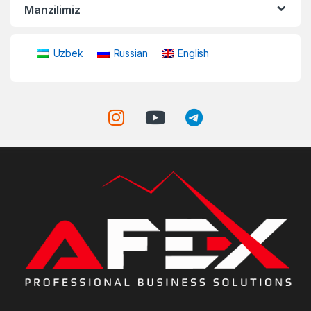
Manzilimiz
Uzbek
Russian
English