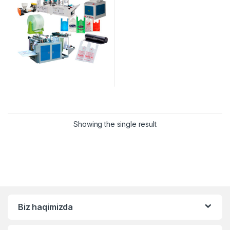
Showing the single result
Biz haqimizda