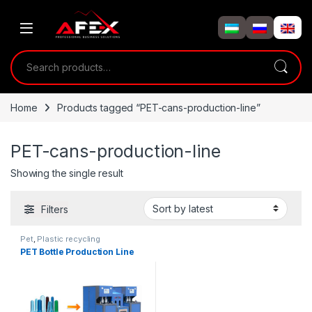
Skip to navigation
Skip to content
Search for:
Home
Products tagged “PET-cans-production-line”
PET-cans-production-line
Showing the single result
Filters
Pet
,
Plastic recycling
PET Bottle Production Line