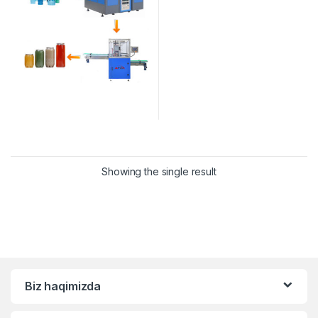
Showing the single result
Biz haqimizda