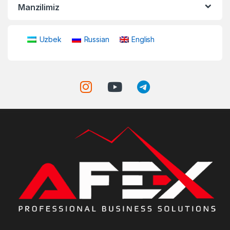
Manzilimiz
Uzbek
Russian
English