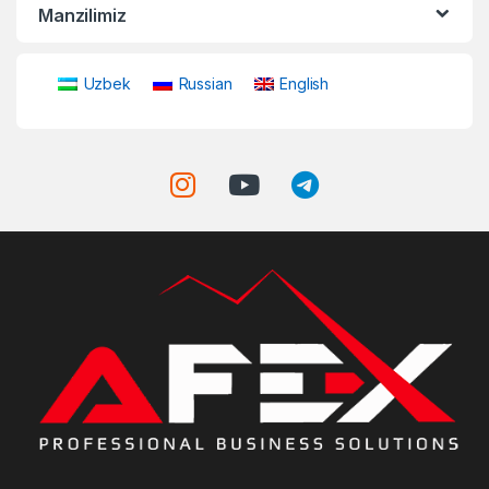
Manzilimiz
Uzbek
Russian
English