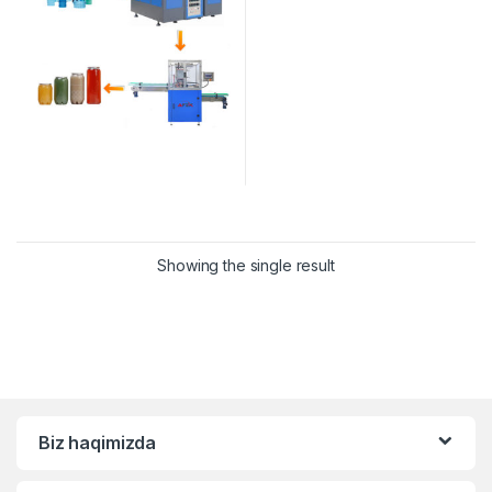
Showing the single result
Biz haqimizda