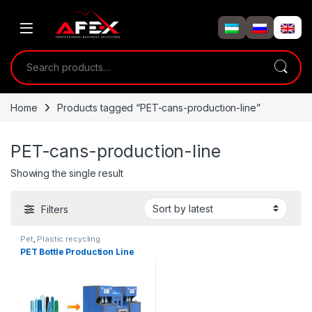
Skip to navigation
Skip to content
Search for:
Home
Products tagged “PET-cans-production-line”
PET-cans-production-line
Showing the single result
Filters
Pet
,
Plastic recycling
PET Bottle Production Line