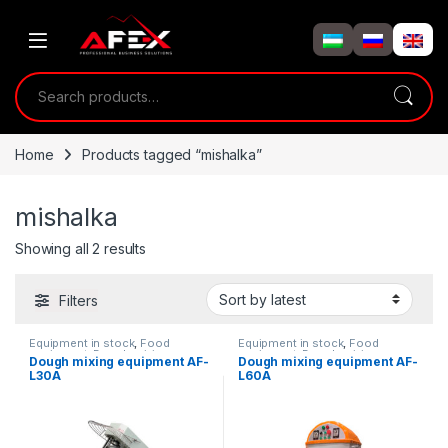
Skip to navigation
Skip to content
Search for:
Home
Products tagged “mishalka”
mishalka
Showing all 2 results
Filters
Equipment in stock
,
Food
Equipment in stock
,
Food
equipment
,
Dough mixing
equipment
,
Dough mixing
Dough mixing equipment AF-
Dough mixing equipment AF-
equipment
equipment
L30A
L60A