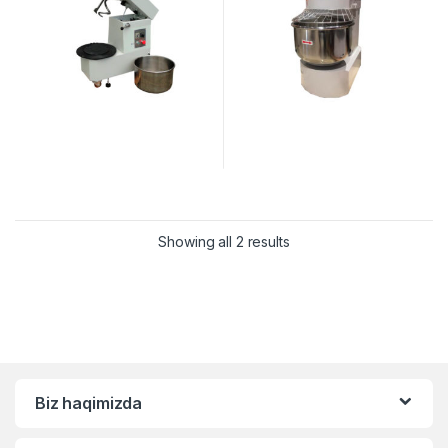
Showing all 2 results
Biz haqimizda