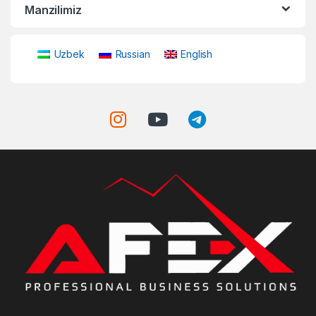
Manzilimiz
Uzbek
Russian
English