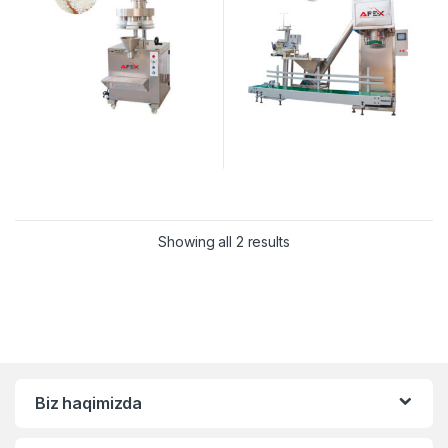
Showing all 2 results
Biz haqimizda