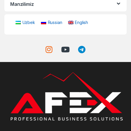
Manzilimiz
Uzbek
Russian
English