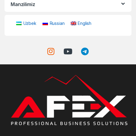
Manzilimiz
Uzbek
Russian
English