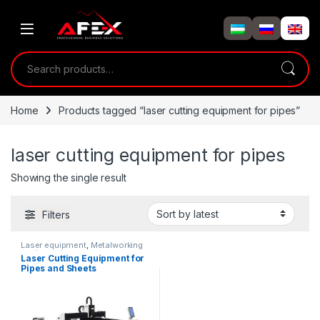
Skip to navigation
Skip to content
Search for:
Home
Products tagged “laser cutting equipment for pipes”
laser cutting equipment for pipes
Showing the single result
Filters
Laser equipment
,
Metalworking
equipment
Laser Cutting Equipment for
Pipes and Sheets