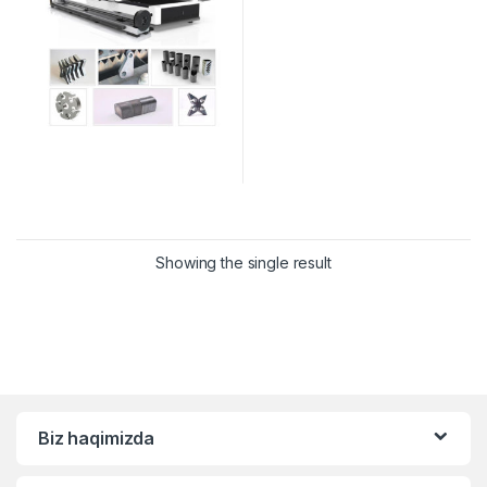
Showing the single result
Biz haqimizda